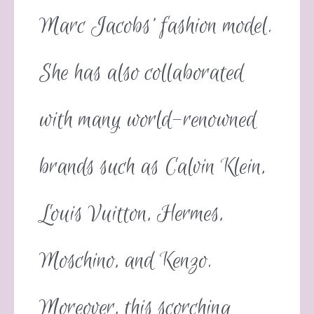
Marc Jacobs’ fashion model.
She has also collaborated
with many world-renowned
brands such as Calvin Klein,
Louis Vuitton, Hermes,
Moschino, and Kenzo.
Moreover, this scorching