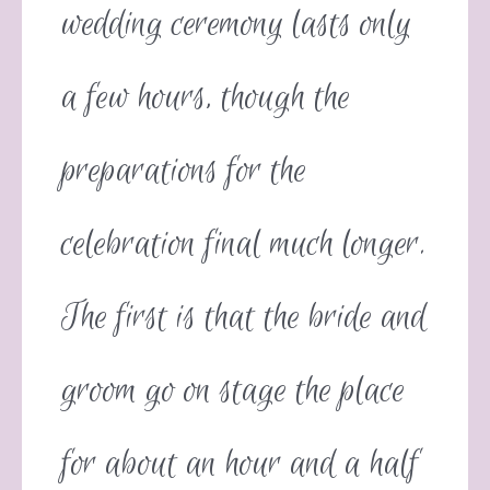
wedding ceremony lasts only
a few hours, though the
preparations for the
celebration final much longer.
The first is that the bride and
groom go on stage the place
for about an hour and a half