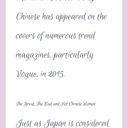
Chinese has appeared on the
covers of numerous trend
magazines, particularly
Vogue, in 2015.
The Great, The Bad and Hot Chinese Women
Just as Japan is considered