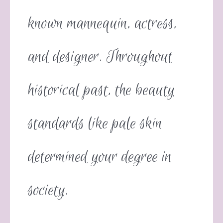
known mannequin, actress,
and designer. Throughout
historical past, the beauty
standards like pale skin
determined your degree in
society.