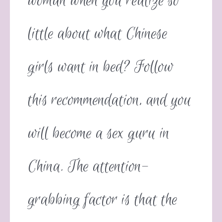
woman when you realize so
little about what Chinese
girls want in bed? Follow
this recommendation, and you
will become a sex guru in
China. The attention-
grabbing factor is that the