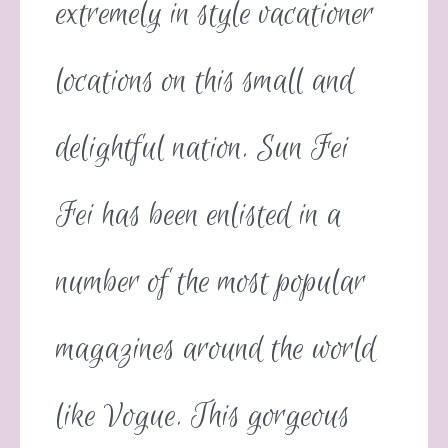
extremely in style vacationer
locations on this small and
delightful nation. Sun Fei
Fei has been enlisted in a
number of the most popular
magazines around the world
like Vogue. This gorgeous