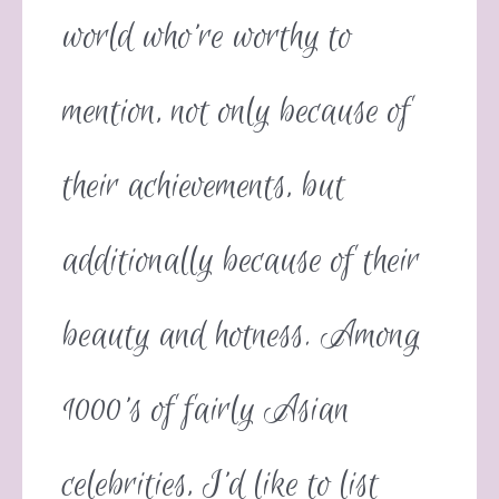
world who’re worthy to
mention, not only because of
their achievements, but
additionally because of their
beauty and hotness. Among
1000’s of fairly Asian
celebrities, I’d like to list