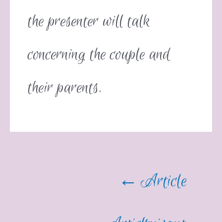
the presenter will talk
concerning the couple and
their parents.
←
Article