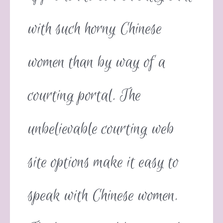
with such horny Chinese
women than by way of a
courting portal. The
unbelievable courting web
site options make it easy to
speak with Chinese women.