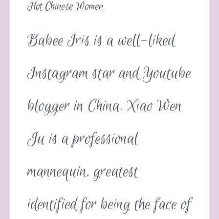
Hot Chinese Women
Babee Iris is a well-liked
Instagram star and Youtube
blogger in China. Xiao Wen
Ju is a professional
mannequin, greatest
identified for being the face of