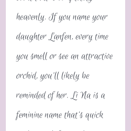
heavenly. If you name your
daughter Lanfen, every time
you smell or see an attractive
orchid, you’ll likely be
reminded of her. Li Na is a
feminine name that’s quick