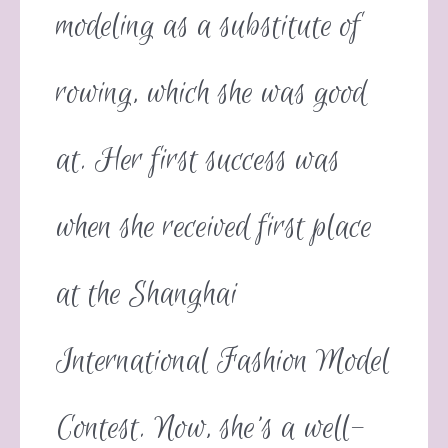
modeling as a substitute of
rowing, which she was good
at. Her first success was
when she received first place
at the Shanghai
International Fashion Model
Contest. Now, she’s a well-