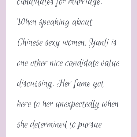
candidates for marriage.
When speaking about
Chinese sexy women, Yanli is
one other nice candidate value
discussing. Her fame got
here to her unexpectedly when
she determined to pursue