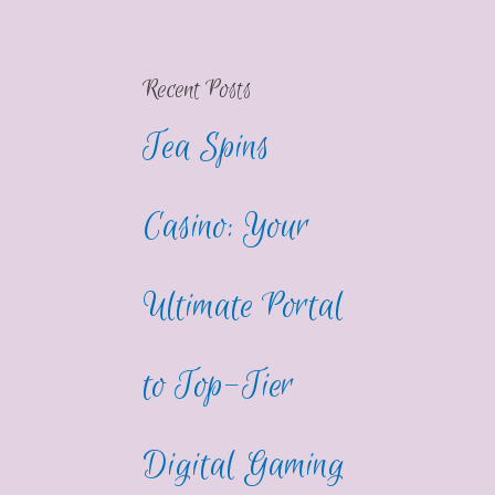
Recent Posts
Tea Spins
Casino: Your
Ultimate Portal
to Top-Tier
Digital Gaming