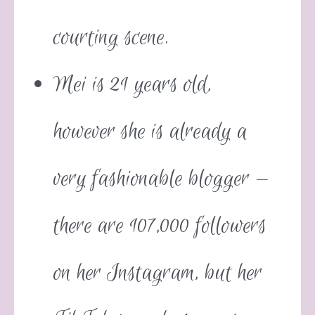
courting scene.
Mei is 21 years old,
however she is already a
very fashionable blogger —
there are 107,000 followers
on her Instagram, but her