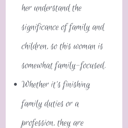
her understand the
significance of family and
children, so this woman is
somewhat family-focused.
Whether it’s finishing
family duties or a
profession, they are