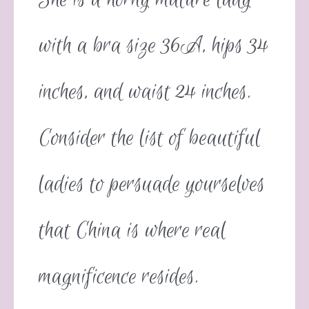
with a bra size 36A, hips 34
inches, and waist 24 inches.
Consider the list of beautiful
ladies to persuade yourselves
that China is where real
magnificence resides.