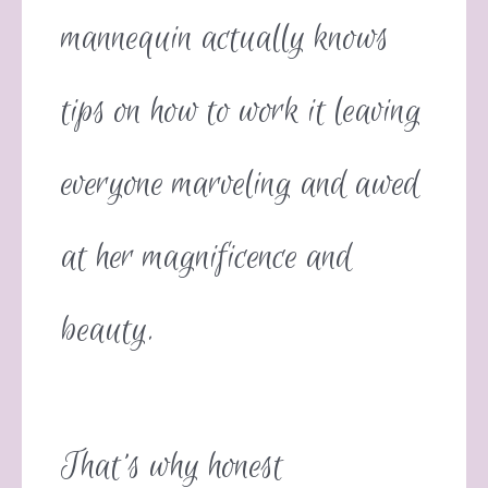
mannequin actually knows
tips on how to work it leaving
everyone marveling and awed
at her magnificence and
beauty.
That’s why honest