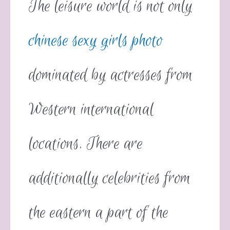
The leisure world is not only
chinese sexy girls photo
dominated by actresses from
Western international
locations. There are
additionally celebrities from
the eastern a part of the