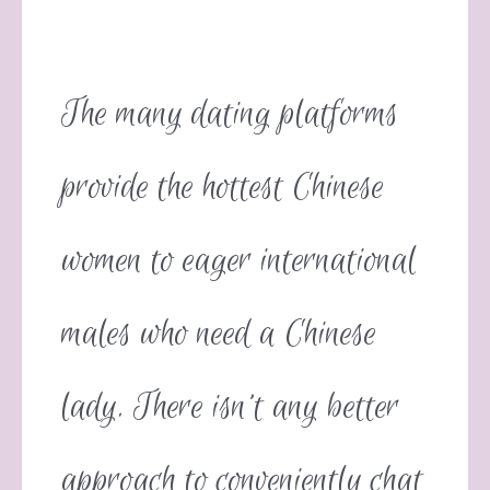
The many dating platforms
provide the hottest Chinese
women to eager international
males who need a Chinese
lady. There isn’t any better
approach to conveniently chat