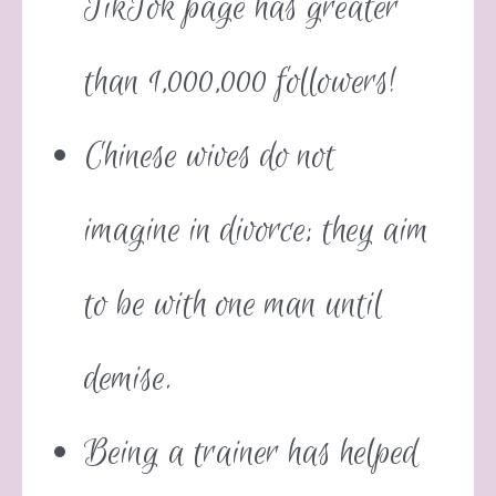
TikTok page has greater
than 1,000,000 followers!
Chinese wives do not
imagine in divorce; they aim
to be with one man until
demise.
Being a trainer has helped