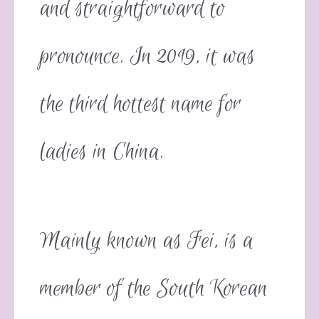
and straightforward to
pronounce. In 2019, it was
the third hottest name for
ladies in China.
Mainly known as Fei, is a
member of the South Korean