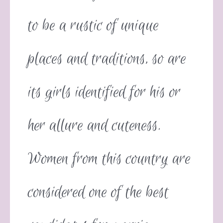
to be a rustic of unique
places and traditions, so are
its girls identified for his or
her allure and cuteness.
Women from this country are
considered one of the best