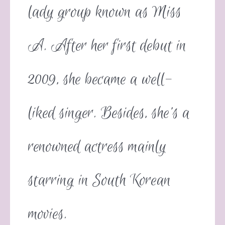
lady group known as Miss
A. After her first debut in
2009, she became a well-
liked singer. Besides, she’s a
renowned actress mainly
starring in South Korean
movies.