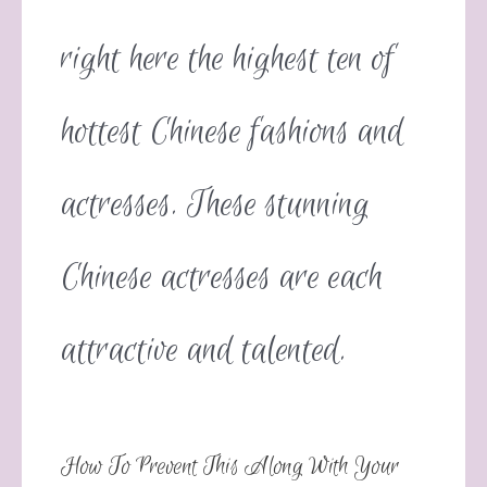
right here the highest ten of
hottest Chinese fashions and
actresses. These stunning
Chinese actresses are each
attractive and talented.
How To Prevent This Along With Your