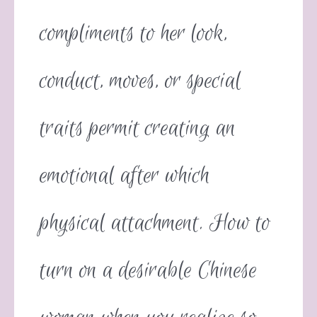
compliments to her look,
conduct, moves, or special
traits permit creating an
emotional after which
physical attachment. How to
turn on a desirable Chinese