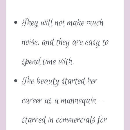
They will not make much
noise, and they are easy to
spend time with.
The beauty started her
career as a mannequin –
starred in commercials for