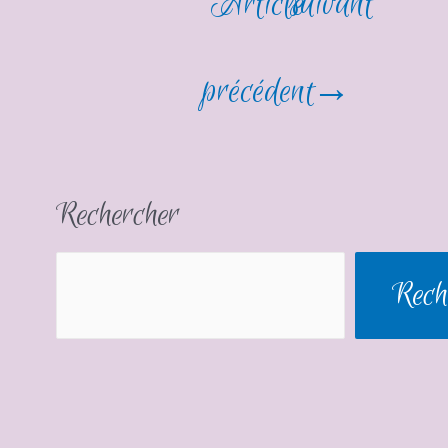
Article
suivant
précédent
→
Rechercher
Rech