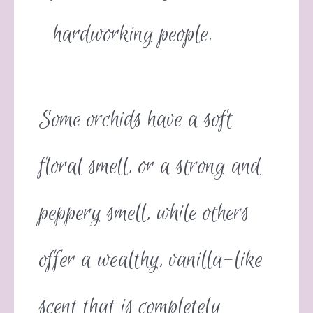
hardworking people.
Some orchids have a soft
floral smell, or a strong and
peppery smell, while others
offer a wealthy, vanilla-like
scent that is completely