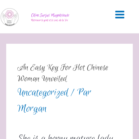
Céline Surjus Magnétiseuse
Retrouver le goût et le sens de la Vie
An Easy Key For Hot Chinese
Woman Unveiled
Uncategorized
/ Par
Morgan
She is a horny mature lady