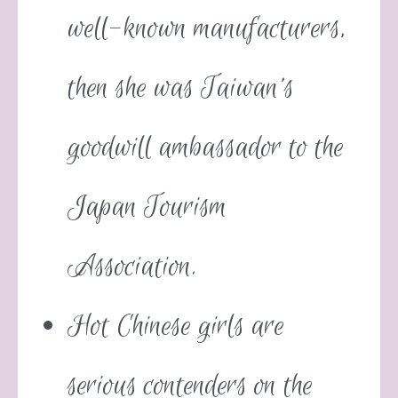
well-known manufacturers,
then she was Taiwan’s
goodwill ambassador to the
Japan Tourism
Association.
Hot Chinese girls are
serious contenders on the