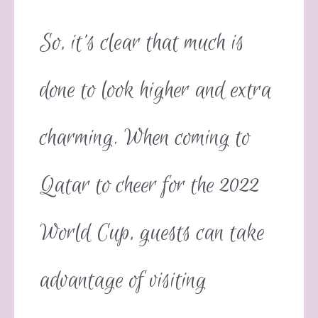
So, it’s clear that much is
done to look higher and extra
charming. When coming to
Qatar to cheer for the 2022
World Cup, guests can take
advantage of visiting