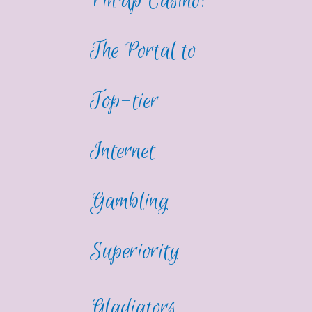
PinUp Casino:
The Portal to
Top-tier
Internet
Gambling
Superiority
Gladiators