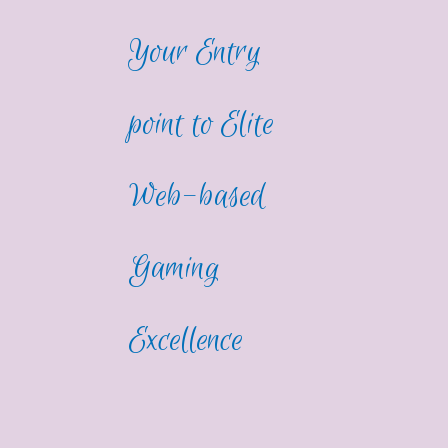
Your Entry
point to Elite
Web-based
Gaming
Excellence