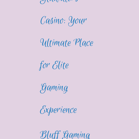
Casino: Your
Ultimate Place
for Elite
Gaming
Experience
Bluff Gaming