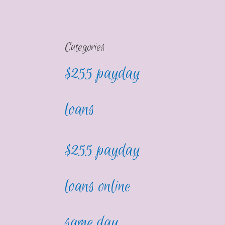
Categories
$255 payday
loans
$255 payday
loans online
same day