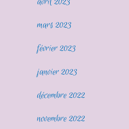
avril 2023
mars 2023
février 2023
janvier 2023
décembre 2022
novembre 2022