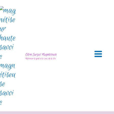
Céline Surjus Magnétiseuse
Retrouver le goût et le sens de la Vie