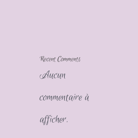
Recent Comments
Aucun
commentaire à
afficher.