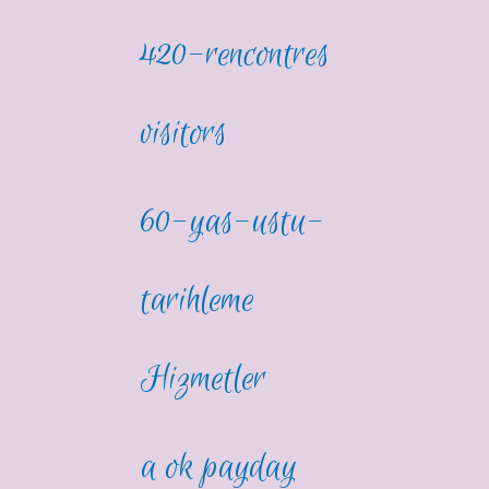
420-rencontres
visitors
60-yas-ustu-
tarihleme
Hizmetler
a ok payday