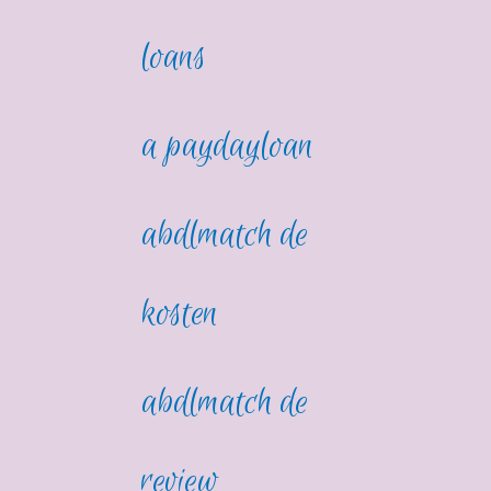
loans
a paydayloan
abdlmatch de
kosten
abdlmatch de
review