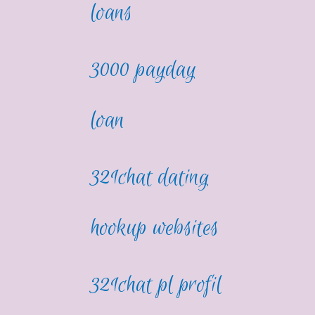
loans
3000 payday
loan
321chat dating
hookup websites
321chat pl profil