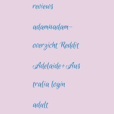
reviews
adam4adam-
overzicht Reddit
Adelaide+Aus
tralia login
adult