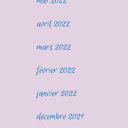
mai 2022
avril 2022
mars 2022
février 2022
janvier 2022
décembre 2021