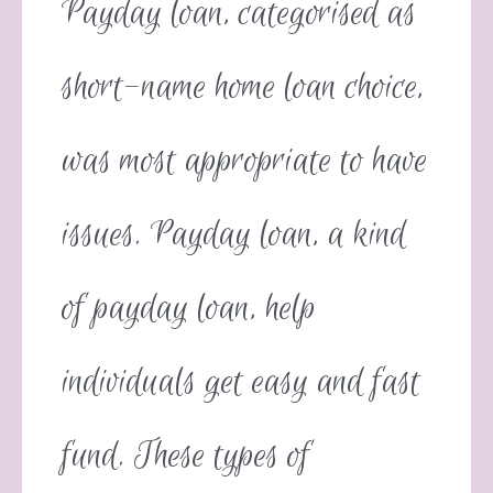
Payday loan, categorised as
short-name home loan choice,
was most appropriate to have
issues. Payday loan, a kind
of payday loan, help
individuals get easy and fast
fund. These types of