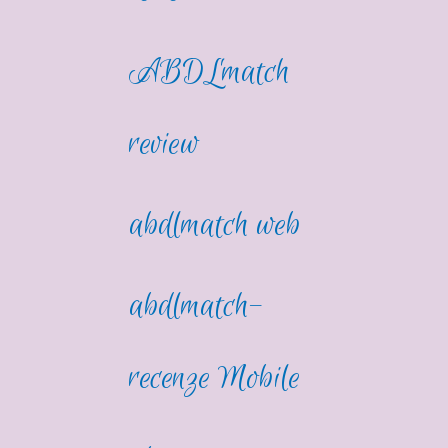
ABDLmatch
review
abdlmatch web
abdlmatch-
recenze Mobile