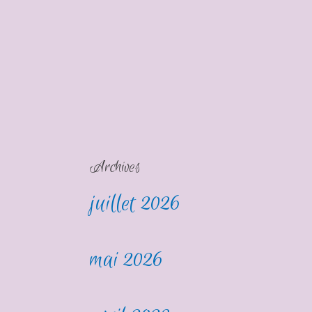
Archives
juillet 2026
mai 2026