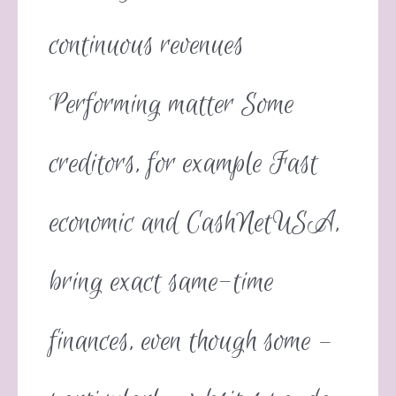
continuous revenues
Performing matter Some
creditors, for example Fast
economic and CashNetUSA,
bring exact same-time
finances, even though some –