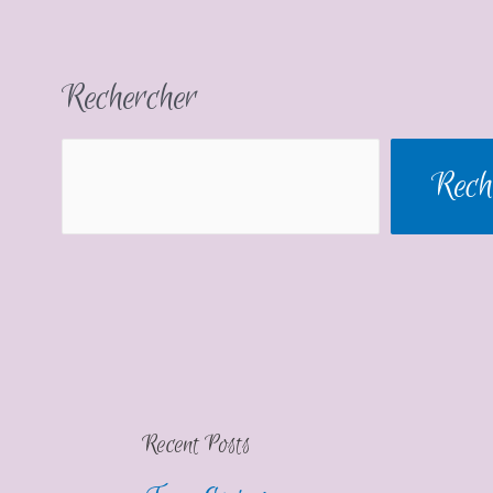
Rechercher
Rech
Recent Posts