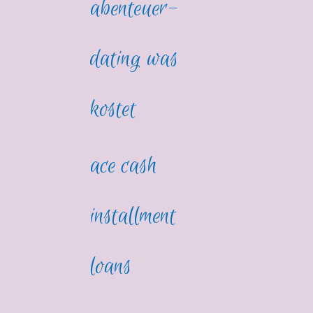
abenteuer-
dating was
kostet
ace cash
installment
loans