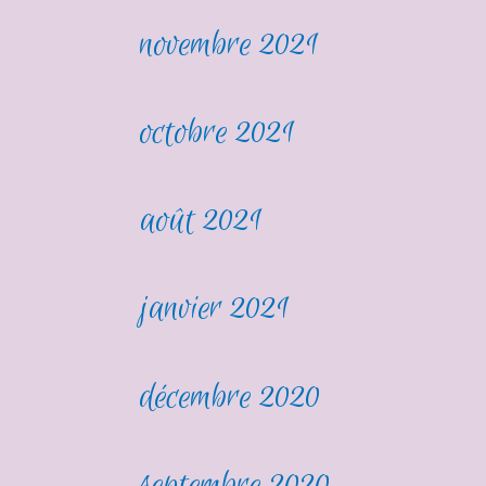
novembre 2021
octobre 2021
août 2021
janvier 2021
décembre 2020
septembre 2020