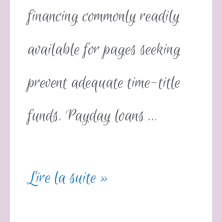
financing commonly readily
available for pages seeking
prevent adequate time-title
funds. Payday loans …
Lire la suite »