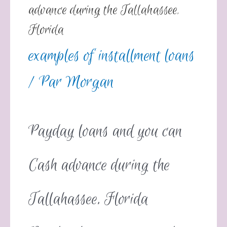
advance during the Tallahassee,
Florida
examples of installment loans
/ Par
Morgan
Payday loans and you can
Cash advance during the
Tallahassee, Florida