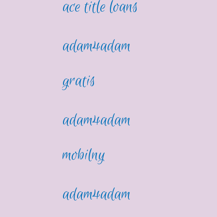
ace title loans
adam4adam
gratis
adam4adam
mobilny
adam4adam