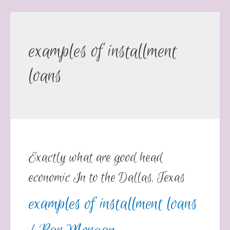
examples of installment
loans
Exactly what are good head
economic In to the Dallas, Texas
examples of installment loans