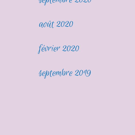
août 2020
février 2020
septembre 2019