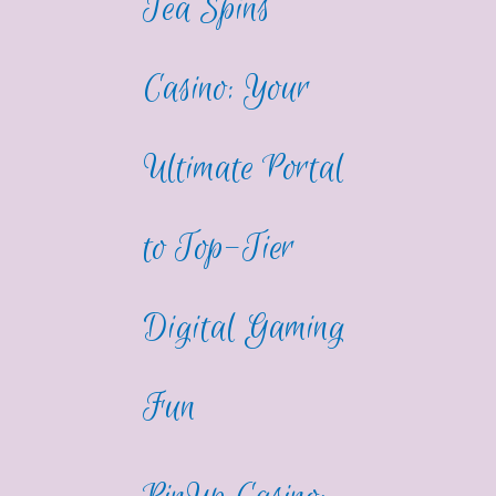
Tea Spins
Casino: Your
Ultimate Portal
to Top-Tier
Digital Gaming
Fun