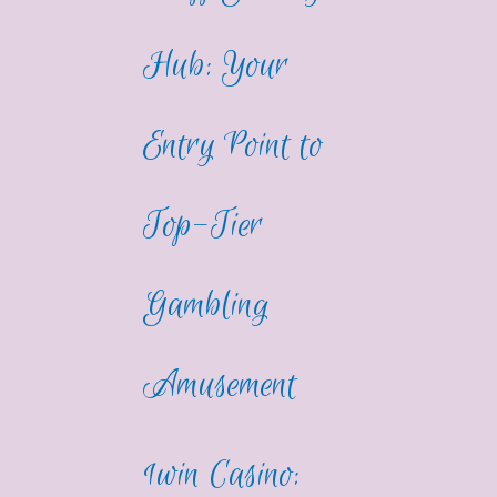
Hub: Your
Entry Point to
Top-Tier
Gambling
Amusement
1win Casino: