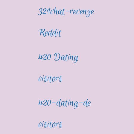
321chat-recenze
Reddit
420 Dating
visitors
420-dating-de
visitors