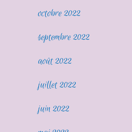
octobre 2022
septembre 2022
août 2022
juillet 2022
juin 2022