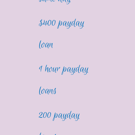
$400 payday
loan
1 hour payday
loans
200 payday