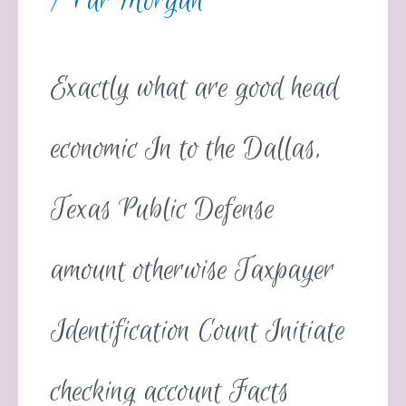
/ Par
Morgan
Exactly what are good head
economic In to the Dallas,
Texas Public Defense
amount otherwise Taxpayer
Identification Count Initiate
checking account Facts