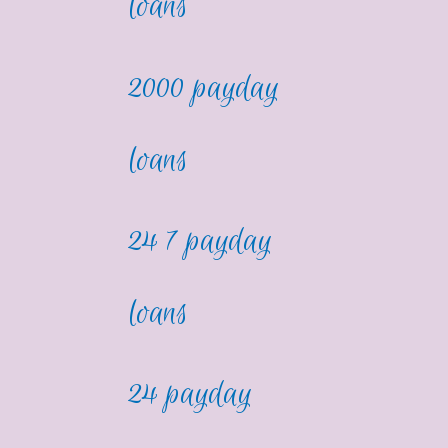
loans
2000 payday
loans
24 7 payday
loans
24 payday