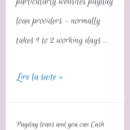
particularly websites payday
loan providers – normally
takes 1 to 2 working days …
Lire la suite »
Payday loans and you can Cash