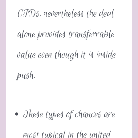
CFDs, nevertheless the deal
alone provides transferrable
value even though it is inside
push.
These types of chances are
most typical in the united