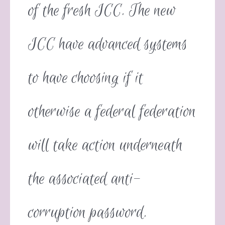
of the fresh ICC. The new
ICC have advanced systems
to have choosing if it
otherwise a federal federation
will take action underneath
the associated anti-
corruption password.