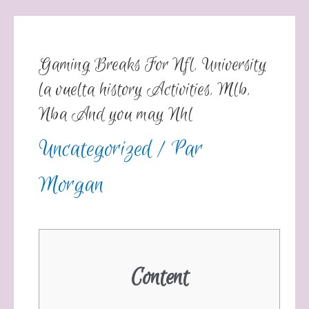
Gaming Breaks For Nfl, University
la vuelta history Activities, Mlb,
Nba And you may Nhl
Uncategorized
/ Par
Morgan
Content