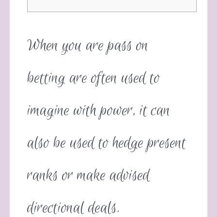
When you are pass on
betting are often used to
imagine with power, it can
also be used to hedge present
ranks or make advised
directional deals.