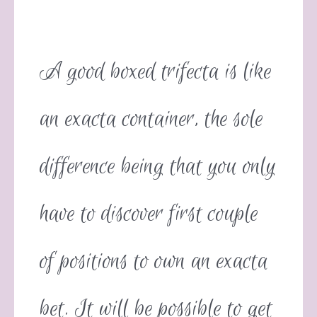
A good boxed trifecta is like
an exacta container, the sole
difference being that you only
have to discover first couple
of positions to own an exacta
bet. It will be possible to get