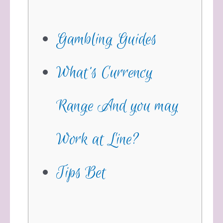
Gambling Guides
What’s Currency
Range And you may
Work at Line?
Tips Bet