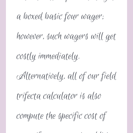
a boxed basic four wager;
however, such wagers will get
costly immediately.
Alternatively, all of our field
trifecta calculator is also
compute the specific cost of