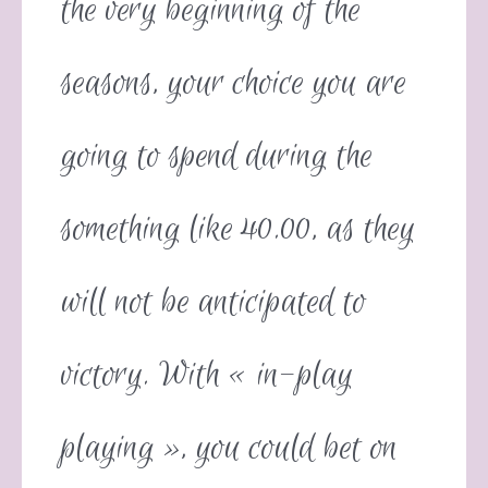
the very beginning of the
seasons, your choice you are
going to spend during the
something like 40.00, as they
will not be anticipated to
victory. With « in-play
playing », you could bet on