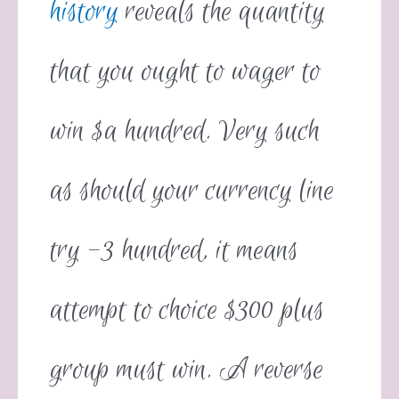
history
reveals the quantity
that you ought to wager to
win $a hundred. Very such
as should your currency line
try -3 hundred, it means
attempt to choice $300 plus
group must win. A reverse