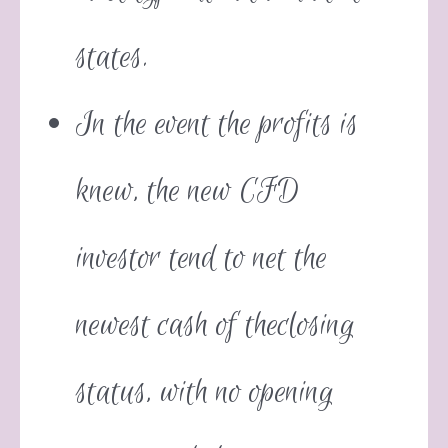
states.
In the event the profits is
knew, the new CFD
investor tend to net the
newest cash of theclosing
status, with no opening