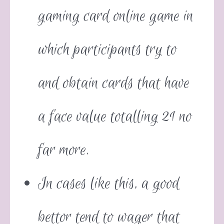
gaming card online game in
which participants try to
and obtain cards that have
a face value totalling 21 no
far more.
In cases like this, a good
bettor tend to wager that