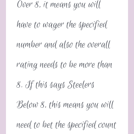
Over 8, it means you will
have to wager the specified
number and also the overall
rating needs to be more than
8. If this says Steelers
Below 8, this means you will
need to bet the specified count