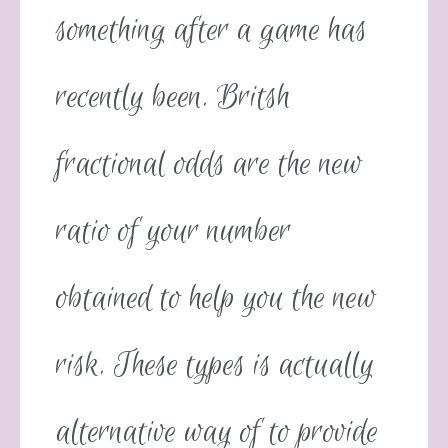
something after a game has
recently been. Britsh
fractional odds are the new
ratio of your number
obtained to help you the new
risk. These types is actually
alternative way of to provide