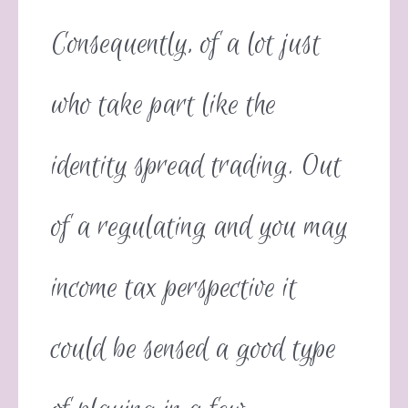
Consequently, of a lot just
who take part like the
identity spread trading. Out
of a regulating and you may
income tax perspective it
could be sensed a good type