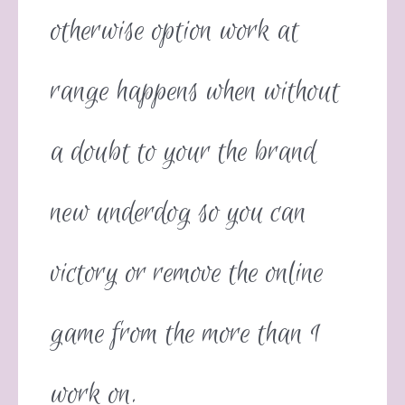
otherwise option work at
range happens when without
a doubt to your the brand
new underdog so you can
victory or remove the online
game from the more than 1
work on.