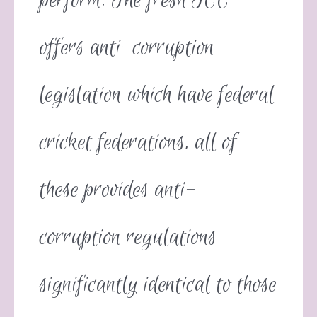
perform. The fresh ICC
offers anti-corruption
legislation which have federal
cricket federations, all of
these provides anti-
corruption regulations
significantly identical to those