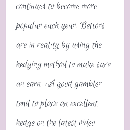
continues to become more
popular each year. Bettors
are in reality by using the
hedging method to make sure
an earn. A good gambler
tend to place an excellent
hedge on the latest video