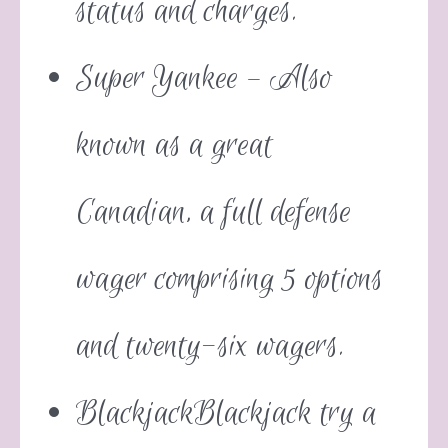
status and charges.
Super Yankee – Also
known as a great
Canadian, a full defense
wager comprising 5 options
and twenty-six wagers.
BlackjackBlackjack try a