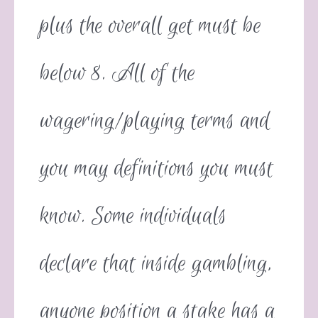
plus the overall get must be
below 8. All of the
wagering/playing terms and
you may definitions you must
know. Some individuals
declare that inside gambling,
anyone position a stake has a