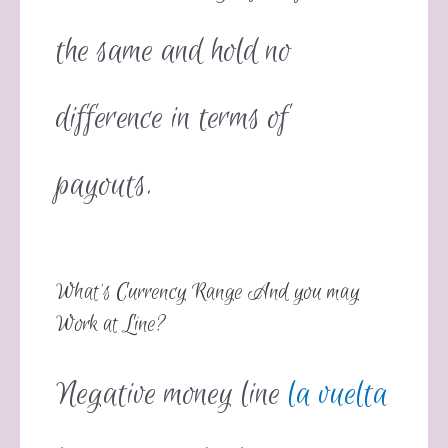
the same and hold no
difference in terms of
payouts.
What’s Currency Range And you may
Work at Line?
Negative money line
la vuelta