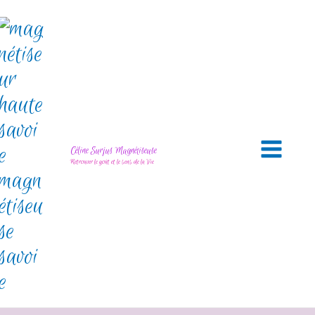
Aller
au
contenu
Céline Surjus Magnétiseuse
Retrouver le goût et le sens de la Vie
Mai
Men