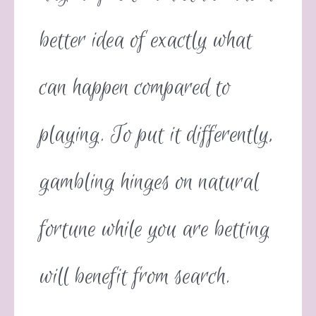
better idea of exactly what
can happen compared to
playing. To put it differently,
gambling hinges on natural
fortune while you are betting
will benefit from search.