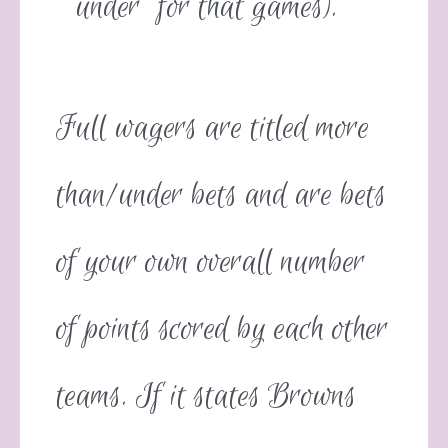
under” for that games).
Full wagers are titled more
than/under bets and are bets
of your own overall number
of points scored by each other
teams. If it states Browns