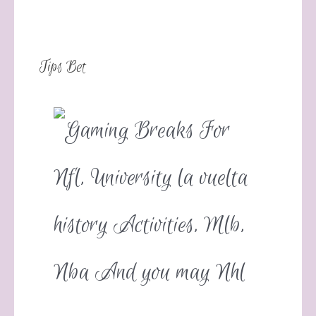
Tips Bet