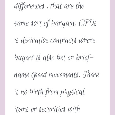
differences , that are the
same sort of bargain. CFDs
is derivative contracts where
buyers is also bet on brief-
name speed movements. There
is no birth from physical
items or securities with