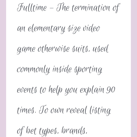
Fulltime – The termination of
an elementary size video
game otherwise suits, used
commonly inside sporting
events to help you explain 90
times. To own reveal listing
of bet types, brands,