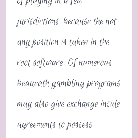
of playing in a few
jurisdictions, because the not
any position is taken in the
root software.
Of numerous
bequeath gambling programs
may also give exchange inside
agreements to possess