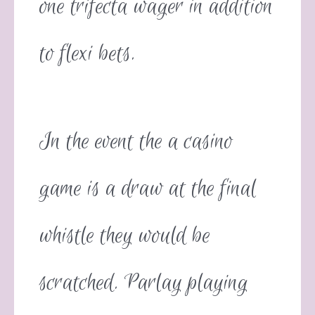
one trifecta wager in addition
to flexi bets.
In the event the a casino
game is a draw at the final
whistle they would be
scratched. Parlay playing