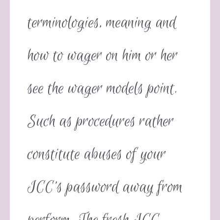
terminologies, meaning and
how to wager on him or her
see the wager models point.
Such as procedures rather
constitute abuses of your
ICC’s password away from