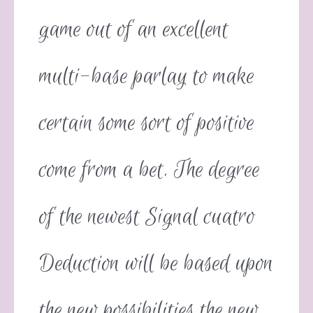
game out of an excellent
multi-base parlay to make
certain some sort of positive
come from a bet. The degree
of the newest Signal cuatro
Deduction will be based upon
the new possibilities the new