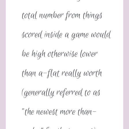
total number from things
scored inside a game would
be high otherwise lower
than a-flat really worth
(generally referred to as
“the newest more than-