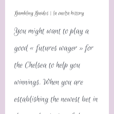
Gambling Guides | la vuelta history
You might want to play a
good « futures wager » for
the Chelsea to help you
winnings. When you are
establishing the newest bet in