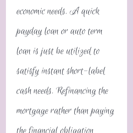
economic needs. A quick
payday loan or auto term
loan is just be utilized to
satisfy instant short-label
cash needs. Refinancing the
mortgage rather than paying
the financial obligation