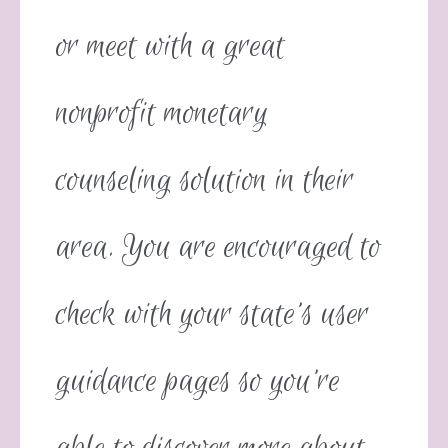
or meet with a great
nonprofit monetary
counseling solution in their
area. You are encouraged to
check with your state’s user
guidance pages so you’re