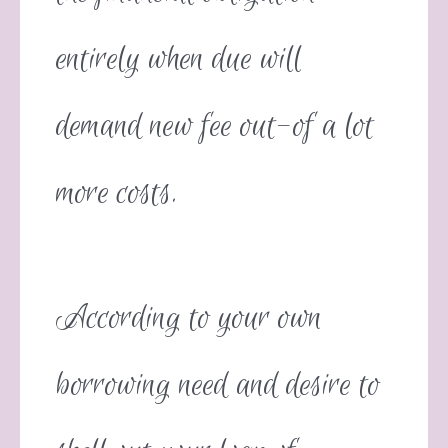
entirely when due will
demand new fee out-of a lot
more costs.
According to your own
borrowing need and desire to