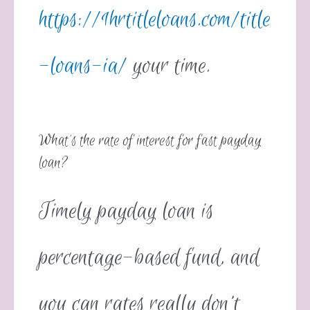
https://1hrtitleloans.com/title
-loans-ia/
your time.
What’s the rate of interest for fast payday
loan?
Timely payday loan is
percentage-based fund, and
you can rates really don’t