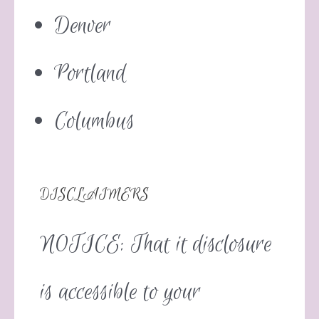
Denver
Portland
Columbus
DISCLAIMERS
NOTICE: That it disclosure
is accessible to your