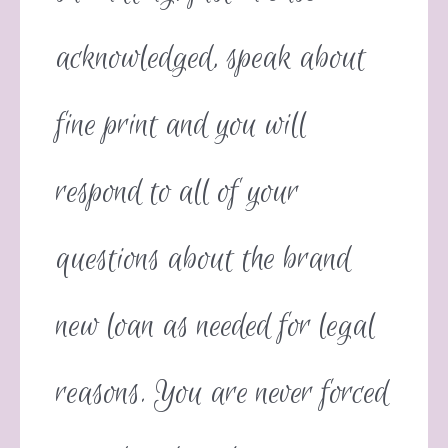
acknowledged, speak about
fine print and you will
respond to all of your
questions about the brand
new loan as needed for legal
reasons. You are never forced