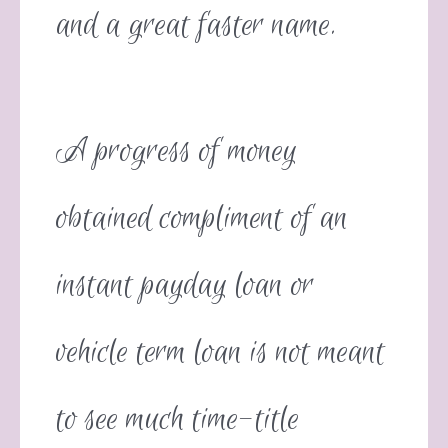
and a great faster name.
A progress of money
obtained compliment of an
instant payday loan or
vehicle term loan is not meant
to see much time-title