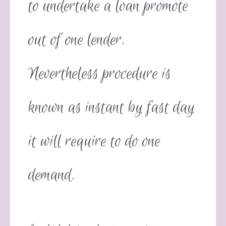
to undertake a loan promote
out of one lender.
Nevertheless procedure is
known as instant by fast day
it will require to do one
demand.