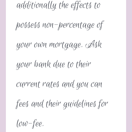
additionally the effects to
possess non-percentage of
your own mortgage. Ask
your bank due to their
current rates and you can
fees and their guidelines for
low-fee.