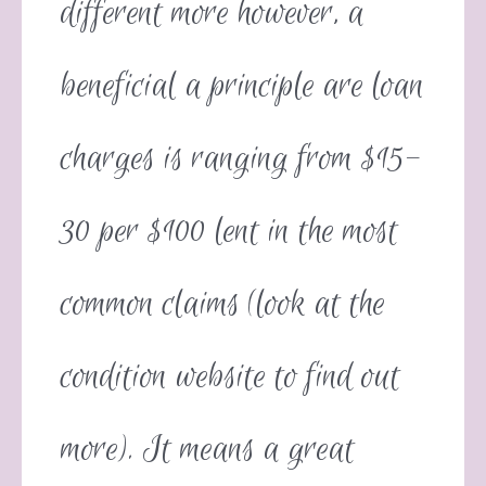
different more however, a
beneficial a principle are loan
charges is ranging from $15-
30 per $100 lent in the most
common claims (look at the
condition website to find out
more). It means a great