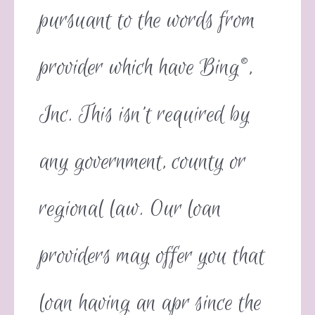
pursuant to the words from
provider which have Bing®,
Inc. This isn’t required by
any government, county or
regional law. Our loan
providers may offer you that
loan having an apr since the