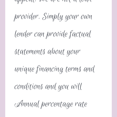
provider. Simply your own
lender can provide factual
statements about your
unique financing terms and
conditions and you will
Annual percentage rate