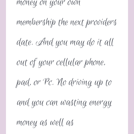
money on your own
membership the next providers
date. And you may do it all
out of your cellular phone,
pad, or Pc. No driving up to
and you can wasting energy
money as well as