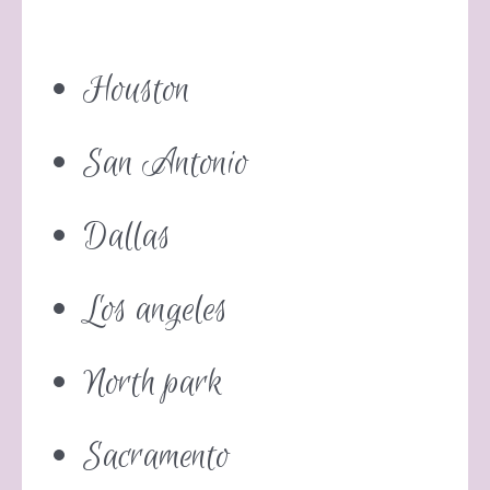
Houston
San Antonio
Dallas
Los angeles
North park
Sacramento