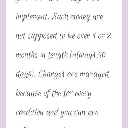
implement. Such money are
not supposed to be over 1 or 2
months in length (always 30
days). Charges are managed
because of the for every
condition and you can are