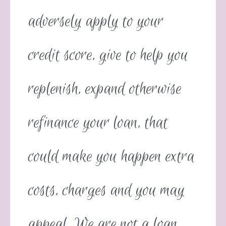
adversely apply to your
credit score, give to help you
replenish, expand otherwise
refinance your loan, that
could make you happen extra
costs, charges and you may
appeal. We are not a loan