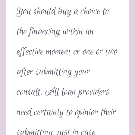
You should buy a choice to
the financing within an
effective moment or one or two
after submitting your
consult. All loan providers
need certainly to opinion their
submitting, just in case