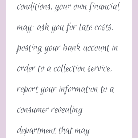
conditions, your own financial
may: ask you for late costs,
posting your bank account in
order to a collection service,
report your information to a
consumer revealing
department that may