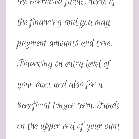
the borrowed funds, name of
the financing and you may
payment amounts and time.
Financing on entry level of
your ount and also for a
beneficial longer term. Funds
on the upper end of your ount