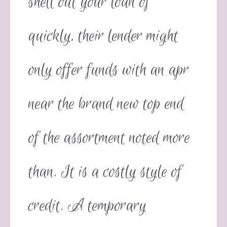
shell out your loan of
quickly, their lender might
only offer funds with an apr
near the brand new top end
of the assortment noted more
than. It is a costly style of
credit. A temporary