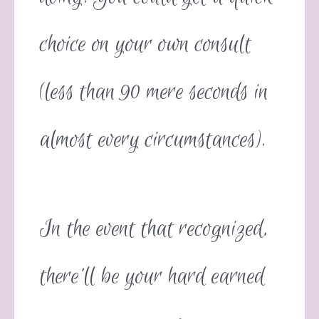
choice on your own consult
(less than 90 mere seconds in
almost every circumstances).
In the event that recognized,
there’ll be your hard earned