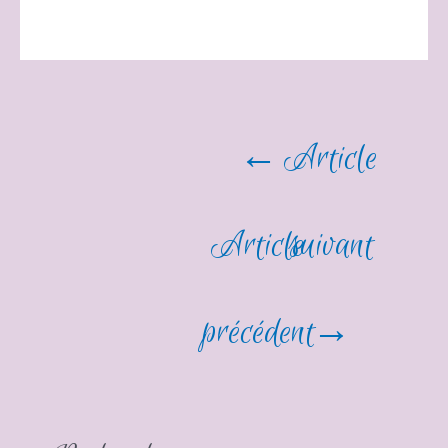
Navigation
←
Article
de
Article
suivant
l’article
précédent
→