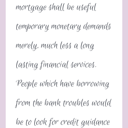
mortgage shall be useful
temporary monetary demands
merely, much less a long
lasting financial services.
People which have borrowing
from the bank troubles would
be to look for credit guidance