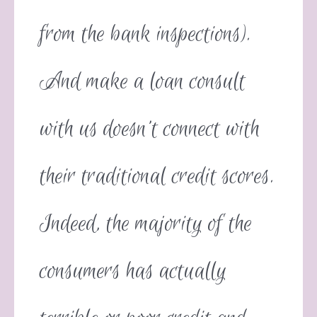
from the bank inspections).
And make a loan consult
with us doesn’t connect with
their traditional credit scores.
Indeed, the majority of the
consumers has actually