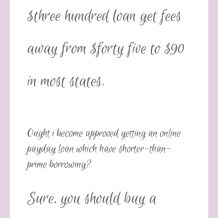
$three hundred loan get fees
away from $forty five to $90
in most states.
Ought i become approved getting an online
payday loan which have shorter-than-
prime borrowing?
Sure, you should buy a