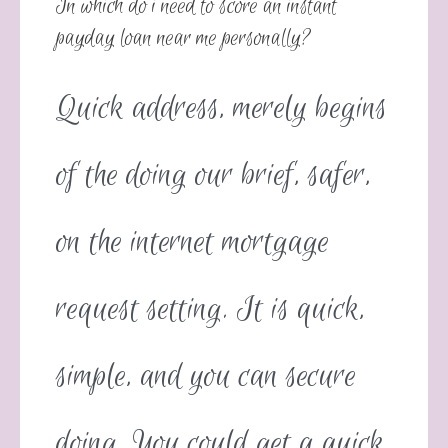
In which do i need to score an instant
payday loan near me personally?
Quick address, merely begins
of the doing our brief, safer,
on the internet mortgage
request setting. It is quick,
simple, and you can secure
doing. You could get a quick