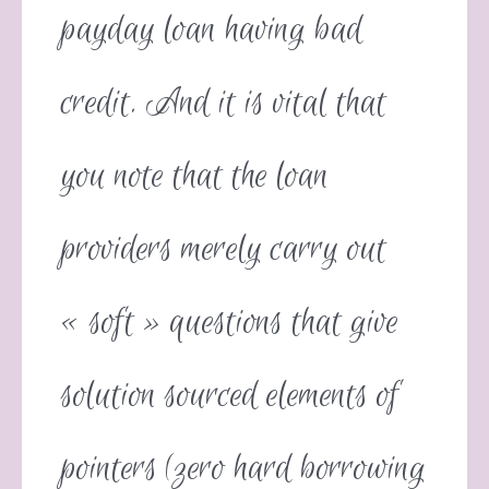
payday loan having bad
credit. And it is vital that
you note that the loan
providers merely carry out
« soft » questions that give
solution sourced elements of
pointers (zero hard borrowing