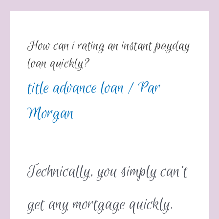
How can i rating an instant payday
loan quickly?
title advance loan
/ Par
Morgan
Technically, you simply can’t
get any mortgage quickly.