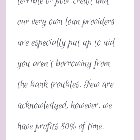
terrible or poor credit and
our very own loan providers
are especially put up to aid
you aren’t borrowing from
the bank troubles. Few are
acknowledged, however, we
have profits 80% of time.