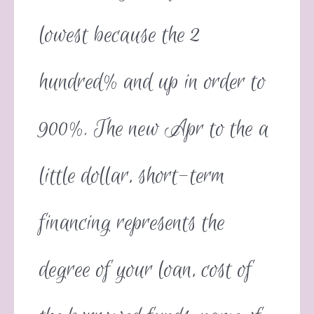
lowest because the 2
hundred% and up in order to
900%. The new Apr to the a
little dollar, short-term
financing represents the
degree of your loan, cost of