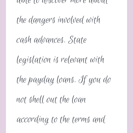
able to discover more about
the dangers involved with
cash advances. State
legislation is relevant with
the payday loans. If you do
not shell out the loan
according to the terms and