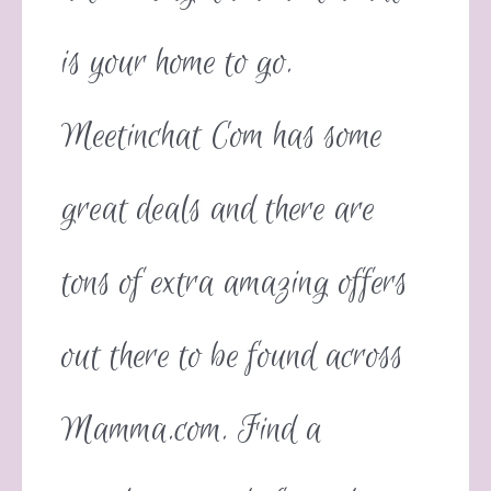
is your home to go.
Meetinchat Com has some
great deals and there are
tons of extra amazing offers
out there to be found across
Mamma.com. Find a