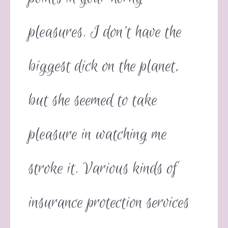
pleasures. I don’t have the
biggest dick on the planet,
but she seemed to take
pleasure in watching me
stroke it. Various kinds of
insurance protection services