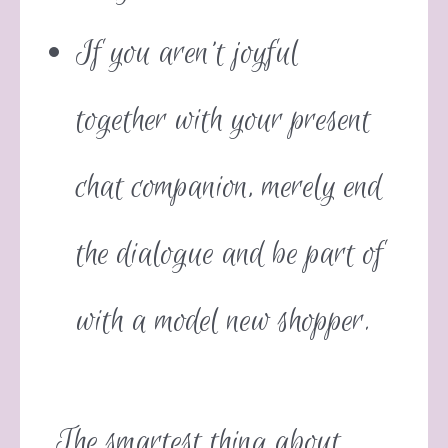
If you aren’t joyful
together with your present
chat companion, merely end
the dialogue and be part of
with a model new shopper.
The smartest thing about