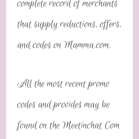
complete record of merchants
that supply reductions, offers,
and codes on Mamma.com.
All the most recent promo
codes and provides may be
found on the Meetinchat Com