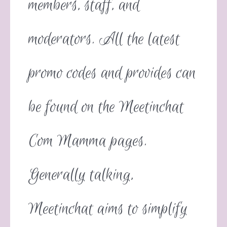
members, staff, and
moderators. All the latest
promo codes and provides can
be found on the Meetinchat
Com Mamma pages.
Generally talking,
Meetinchat aims to simplify