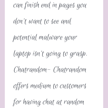
can finish end in pages you
don’t want to see and
potential malware your
laptop isn’t going to grasp.
Chatrandom- Chatrandom
offers medium to customers
for having chat at random