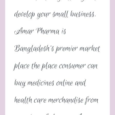
develop your small business.
Amar Pharma is
Bangladesh’s premier market
place the place consumer can
buy medicines online and
health care merchandise from