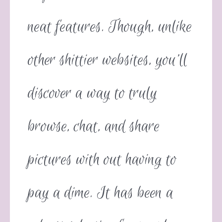
neat features. Though, unlike
other shittier websites, you’ll
discover a way to truly
browse, chat, and share
pictures with out having to
pay a dime. It has been a