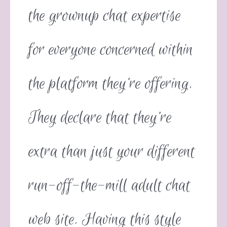
the grownup chat expertise
for everyone concerned within
the platform they’re offering.
They declare that they’re
extra than just your different
run-off-the-mill adult chat
web site. Having this style