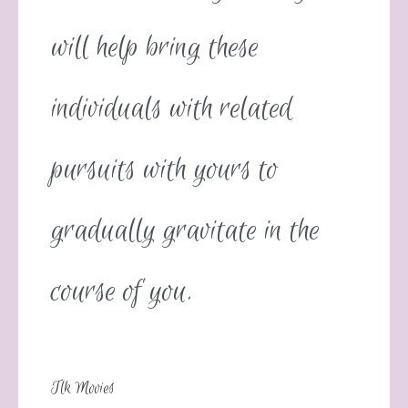
will help bring these
individuals with related
pursuits with yours to
gradually gravitate in the
course of you.
Tlk Movies