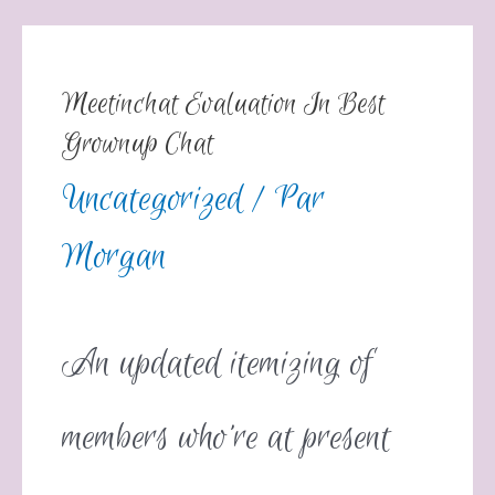
Meetinchat Evaluation In Best
Grownup Chat
Uncategorized
/ Par
Morgan
An updated itemizing of
members who’re at present