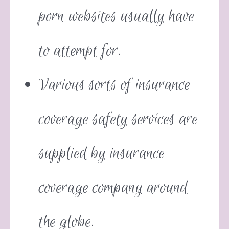
porn websites usually have
to attempt for.
Various sorts of insurance
coverage safety services are
supplied by insurance
coverage company around
the globe.