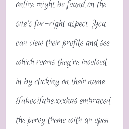
online might be found on the
site’s far-right aspect. You
can view their profile and see
which rooms they’re involved
in by clicking on their name.
TabooTube.xxxhas embraced
the pervy theme with an open