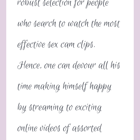
robust selection for people
who search to watch the most
effective sex cam clips.
Hence, one can devour all his
time making himself happy
by streaming to exciting
online videos of assorted