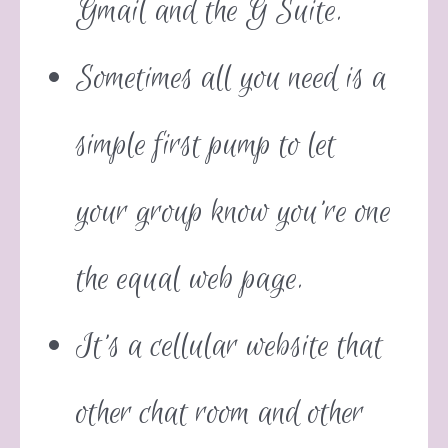
Gmail and the G Suite.
Sometimes all you need is a
simple first pump to let
your group know you’re one
the equal web page.
It’s a cellular website that
other chat room and other