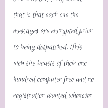
that is that each one the
messages are encrypted prior
to being despatched. This
web site boasts of their one
hundred computer free and no
registration wanted whenever