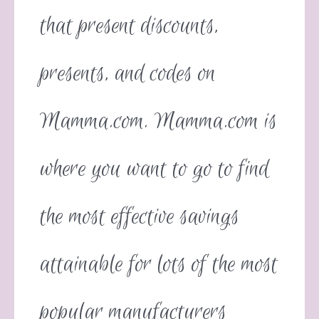
that present discounts,
presents, and codes on
Mamma.com. Mamma.com is
where you want to go to find
the most effective savings
attainable for lots of the most
popular manufacturers