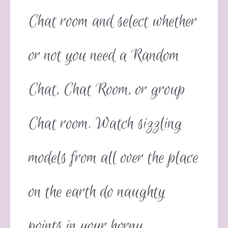
Chat room and select whether
or not you need a Random
Chat, Chat Room, or group
Chat room. Watch sizzling
models from all over the place
on the earth do naughty
points in your horny