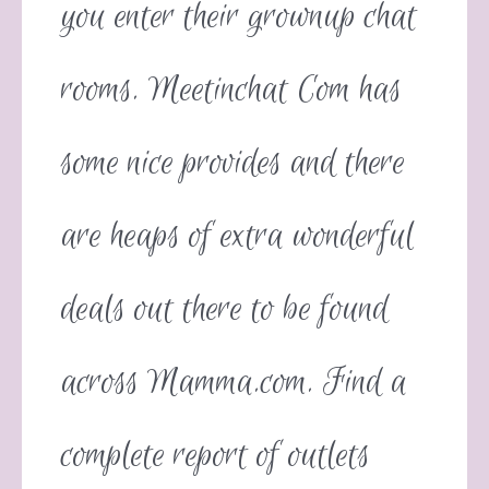
you enter their grownup chat
rooms. Meetinchat Com has
some nice provides and there
are heaps of extra wonderful
deals out there to be found
across Mamma.com. Find a
complete report of outlets