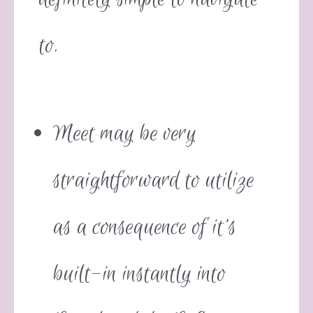
to.
Meet may be very
straightforward to utilize
as a consequence of it’s
built-in instantly into