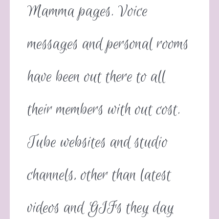
Mamma pages. Voice
messages and personal rooms
have been out there to all
their members with out cost.
Tube websites and studio
channels, other than latest
videos and GIFs they day