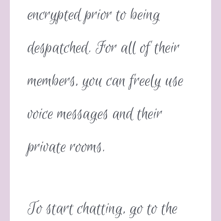
encrypted prior to being
despatched. For all of their
members, you can freely use
voice messages and their
private rooms.
To start chatting, go to the