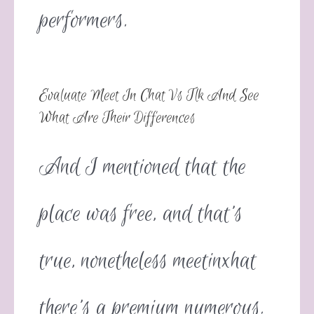
performers.
Evaluate Meet In Chat Vs Tlk And See
What Are Their Differences
And I mentioned that the
place was free, and that’s
true, nonetheless meetinxhat
there’s a premium numerous.