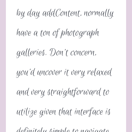
by day addContent, normally
have a ton of photograph
galleries. Don’t concern,
you’d uncover it very relaxed
and very straightforward to
utilize given that interface is
definitely simple to navigate