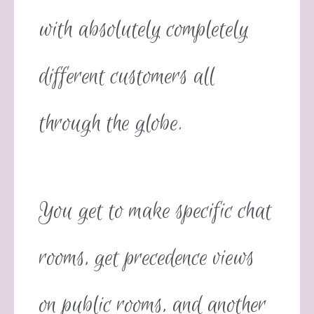
with absolutely completely
different customers all
through the globe.
You get to make specific chat
rooms, get precedence views
on public rooms, and another