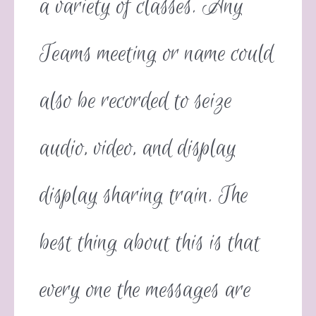
a variety of classes. Any
Teams meeting or name could
also be recorded to seize
audio, video, and display
display sharing train. The
best thing about this is that
every one the messages are