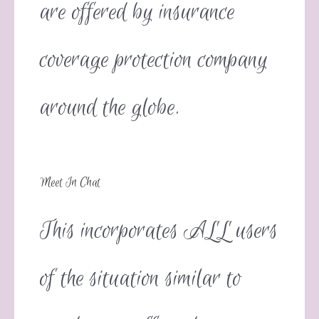
are offered by insurance
coverage protection company
around the globe.
Meet In Chat
This incorporates ALL users
of the situation similar to