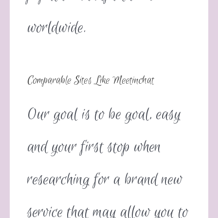
worldwide.
Comparable Sites Like Meetinchat
Our goal is to be goal, easy
and your first stop when
researching for a brand new
service that may allow you to