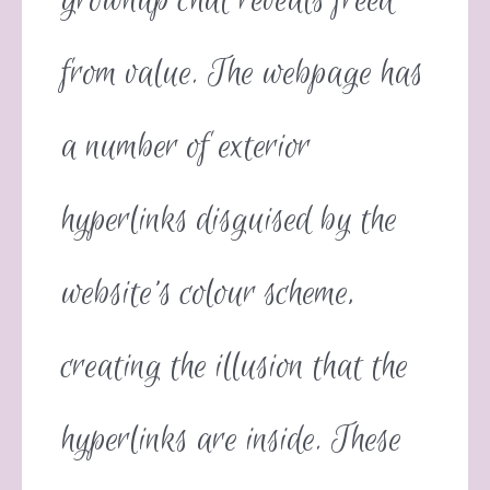
grownup chat reveals freed
from value. The webpage has
a number of exterior
hyperlinks disguised by the
website’s colour scheme,
creating the illusion that the
hyperlinks are inside. These