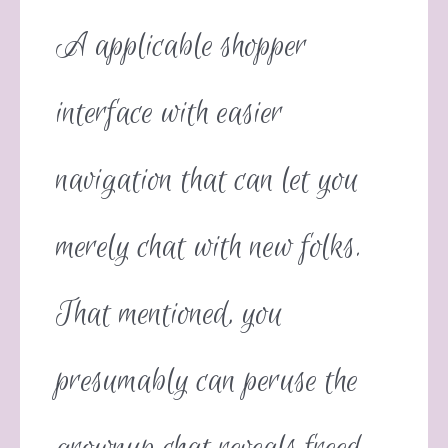
A applicable shopper
interface with easier
navigation that can let you
merely chat with new folks.
That mentioned, you
presumably can peruse the