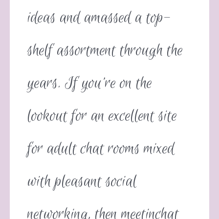
ideas and amassed a top-
shelf assortment through the
years. If you’re on the
lookout for an excellent site
for adult chat rooms mixed
with pleasant social
networking, then meetinchat