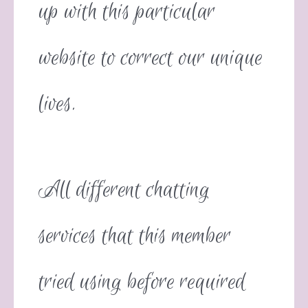
up with this particular
website to correct our unique
lives.
All different chatting
services that this member
tried using before required