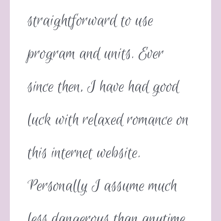
straightforward to use
program and units. Ever
since then, I have had good
luck with relaxed romance on
this internet website.
Personally I assume much
less dangerous than anytime