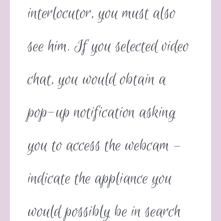
interlocutor, you must also
see him. If you selected video
chat, you would obtain a
pop-up notification asking
you to access the webcam –
indicate the appliance you
would possibly be in search