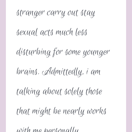
stranger carry out stay
sexual acts much less
disturbing for some younger
brains. Admittedly, i am
talking about solely those
that might be nearly works
with me personally.