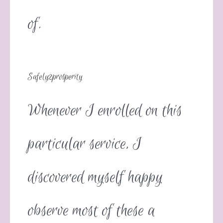
of.
Safely2prosperity
Whenever I enrolled on this
particular service, I
discovered myself happy
observe most of these a