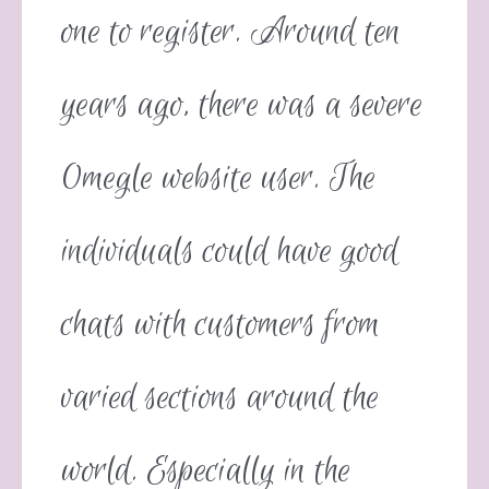
one to register. Around ten
years ago, there was a severe
Omegle website user. The
individuals could have good
chats with customers from
varied sections around the
world. Especially in the