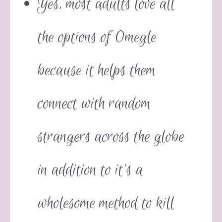
Yes, most adults love all
the options of Omegle
because it helps them
connect with random
strangers across the globe
in addition to it’s a
wholesome method to kill