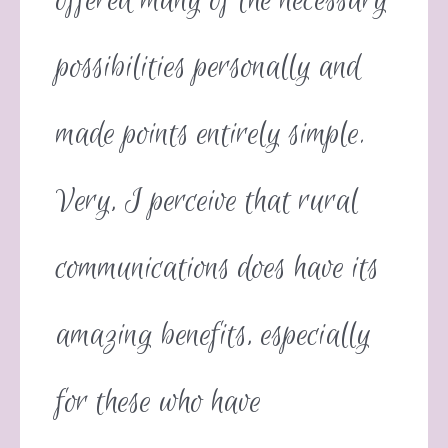
offered many of the necessary
possibilities personally and
made points entirely simple.
Very, I perceive that rural
communications does have its
amazing benefits, especially
for these who have