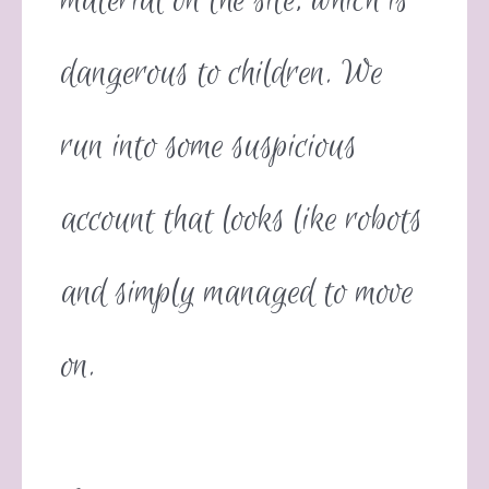
material on the site, which is
dangerous to children. We
run into some suspicious
account that looks like robots
and simply managed to move
on.