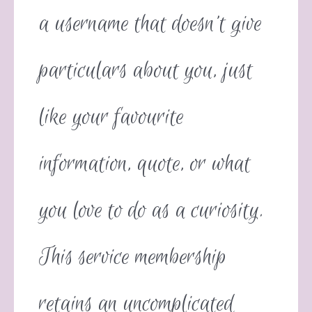
a username that doesn’t give
particulars about you, just
like your favourite
information, quote, or what
you love to do as a curiosity.
This service membership
retains an uncomplicated