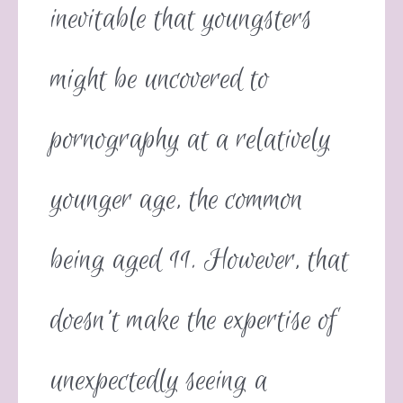
inevitable that youngsters
might be uncovered to
pornography at a relatively
younger age, the common
being aged 11. However, that
doesn’t make the expertise of
unexpectedly seeing a