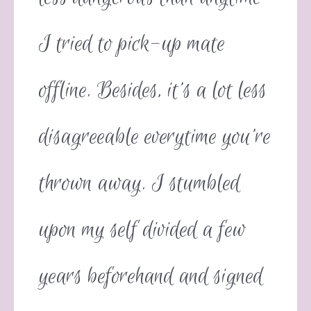
I tried to pick-up mate
offline. Besides, it’s a lot less
disagreeable everytime you’re
thrown away. I stumbled
upon my self divided a few
years beforehand and signed