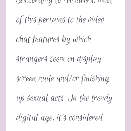
According to reviewers, most
of this pertains to the video
chat features by which
strangers seem on display
screen nude and/or finishing
up sexual acts. In the trendy
digital age, it’s considered