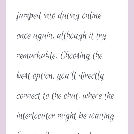
jumped into dating online
once again, although it try
remarkable. Choosing the
best option, you’ll directly
connect to the chat, where the
interlocutor might be waiting