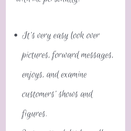
It’s very easy look over
pictures, forward messages,
enjoys, and examine
customers’ shows and
figures.