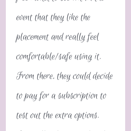
event that they like the
placement and really feel
comfortable/safe using it.
From there, they could decide
to pay for a subscription to
test out the extra options.