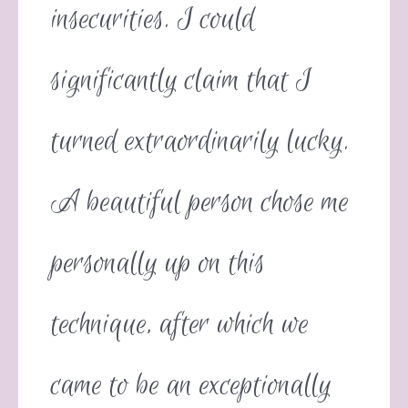
insecurities. I could
significantly claim that I
turned extraordinarily lucky.
A beautiful person chose me
personally up on this
technique, after which we
came to be an exceptionally