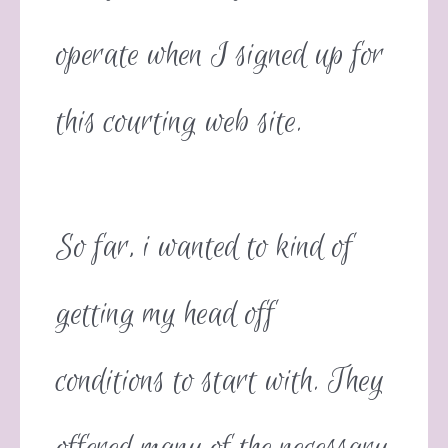
operate when I signed up for
this courting web site.
So far, i wanted to kind of
getting my head off
conditions to start with. They