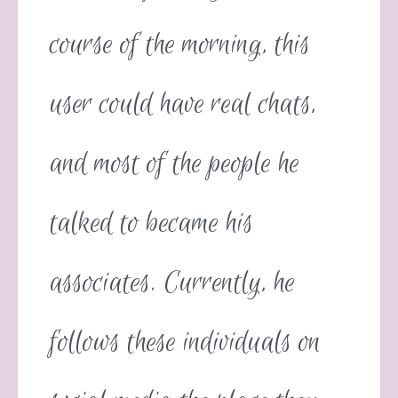
course of the morning, this
user could have real chats,
and most of the people he
talked to became his
associates. Currently, he
follows these individuals on