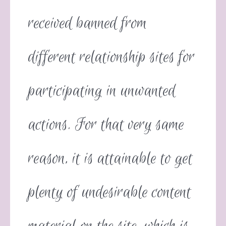
received banned from
different relationship sites for
participating in unwanted
actions. For that very same
reason, it is attainable to get
plenty of undesirable content