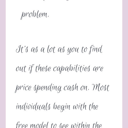
problem.
It’s as a lot as you to find
out if these capabilities are
price spending cash on. Most
individuals begin with the
free model to see within the