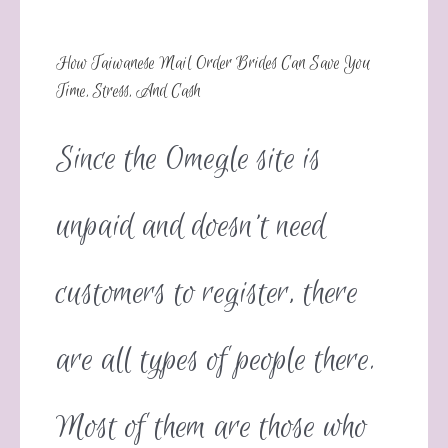
How Taiwanese Mail Order Brides Can Save You
Time, Stress, And Cash
Since the Omegle site is
unpaid and doesn’t need
customers to register, there
are all types of people there.
Most of them are those who