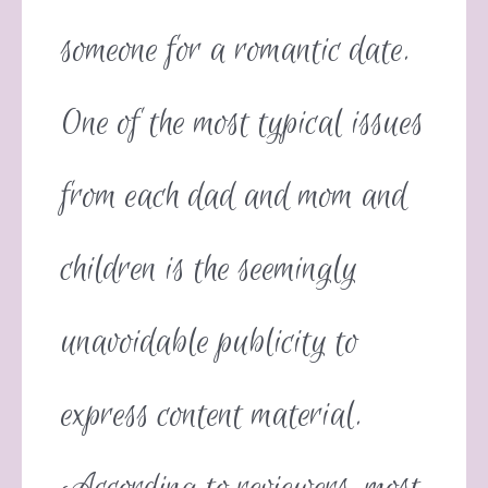
someone for a romantic date.
One of the most typical issues
from each dad and mom and
children is the seemingly
unavoidable publicity to
express content material.