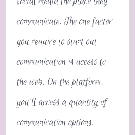
social media the place they
communicate. The one factor
you require to start out
communication is access to
the web. On the platform,
you’ll access a quantity of
communication options.