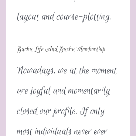
layout and course-plotting.
Gacha Life And Gacha Membership
Nowadays, we at the moment
are joyful and momentarily
closed our profile. If only
most individuals never ever