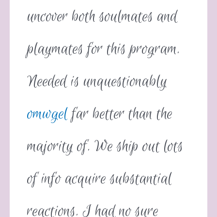
uncover both soulmates and
playmates for this program.
Needed is unquestionably
omwgel
far better than the
majority of. We ship out lots
of info acquire substantial
reactions. I had no sure