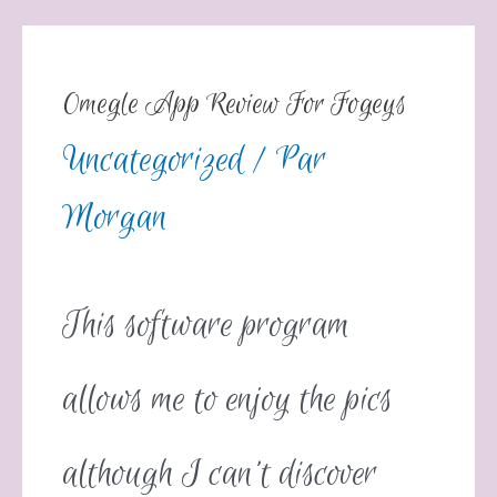
Omegle App Review For Fogeys
Uncategorized
/ Par
Morgan
This software program
allows me to enjoy the pics
although I can’t discover