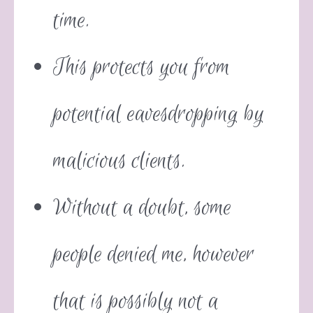
time.
This protects you from
potential eavesdropping by
malicious clients.
Without a doubt, some
people denied me, however
that is possibly not a