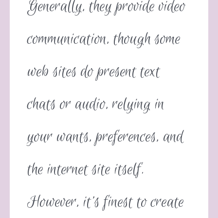
Generally, they provide video
communication, though some
web sites do present text
chats or audio, relying in
your wants, preferences, and
the internet site itself.
However, it’s finest to create