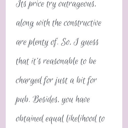
Its price try outrageous,
along with the constructive
are plenty of. So, I guess
that it’s reasonable to be
charged for just a bit for
pub. Besides, you have
obtained equal likelihood to