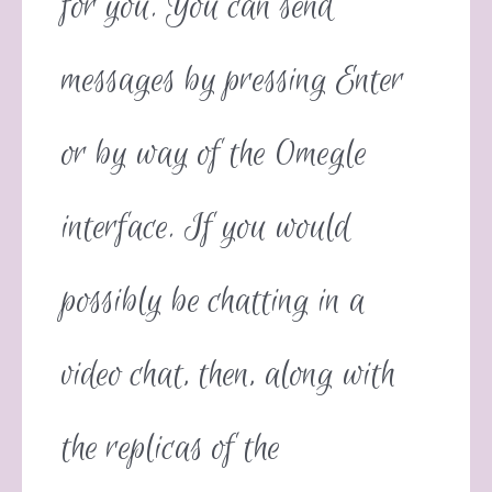
for you. You can send
messages by pressing Enter
or by way of the Omegle
interface. If you would
possibly be chatting in a
video chat, then, along with
the replicas of the