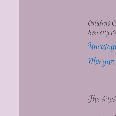
Onlyfans O
Sexually Ex
Uncateg
Morgan
The site