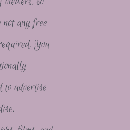
f viewers, so
e not any free
 required. You
tionally
d to advertise
ise,