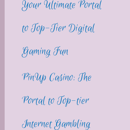
Your Ultimate Portal
to Top-Tier Digital
Gaming Fun
PinUp Casino: The
Portal to Top-tier
Internet Gambling