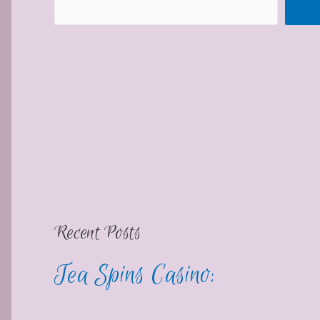
Recent Posts
Tea Spins Casino: