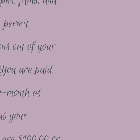
phs, films, and
o permit
ons out of your
 You are paid
o-month as
as your
 are $100.00 or