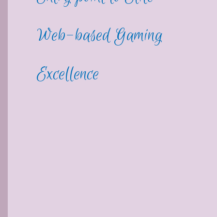
Web-based Gaming
Excellence