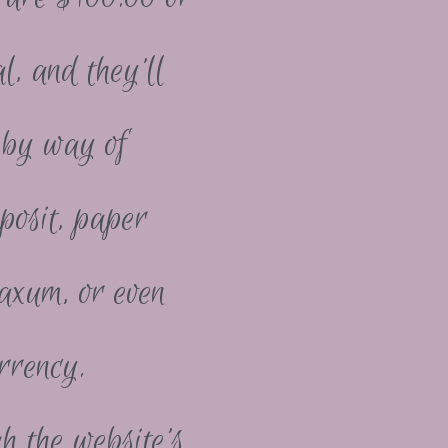
l, and they’ll
 by way of
eposit, paper
axum, or even
rrency.
 the website’s