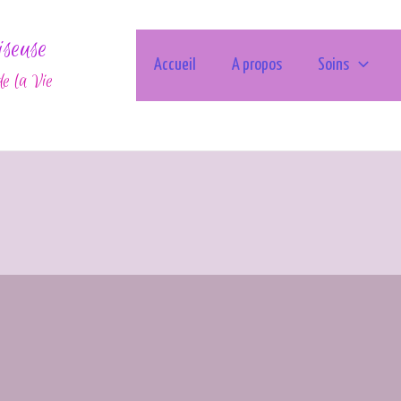
iseuse
Accueil
A propos
Soins
de la Vie