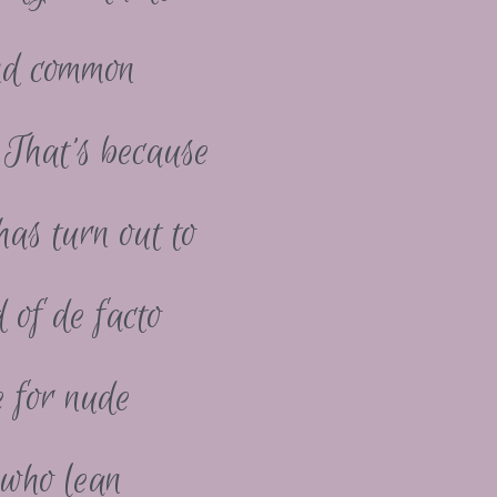
nd common
 That’s because
 has turn out to
d of de facto
e for nude
 who lean