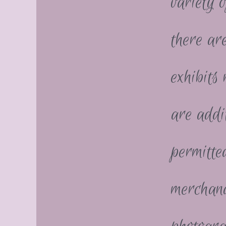
variety o
there ar
exhibits
are addi
permitte
merchand