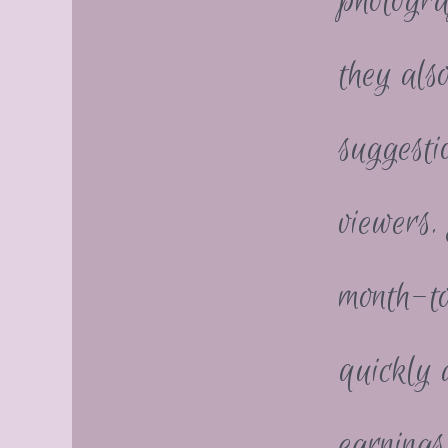
photogra
they als
suggesti
viewers.
month-t
quickly 
earnings