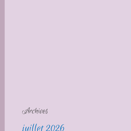
Archives
juillet 2026