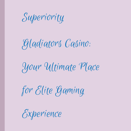
Superiority
Gladiators Casino:
Your Ultimate Place
for Elite Gaming
Experience