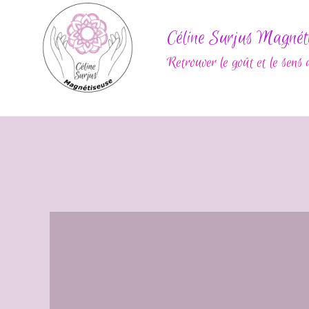
Céline Surjus Magnét
Retrouver le goût et le sens 