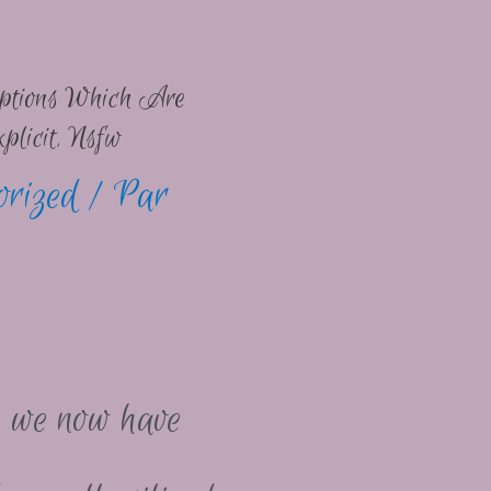
ptions Which Are
plicit, Nsfw
orized
/ Par
s we now have