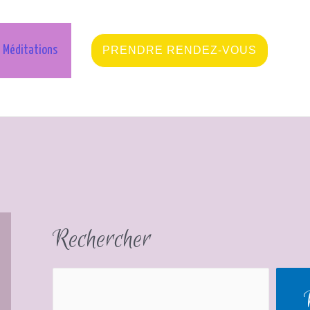
Méditations
PRENDRE RENDEZ-VOUS
Rechercher