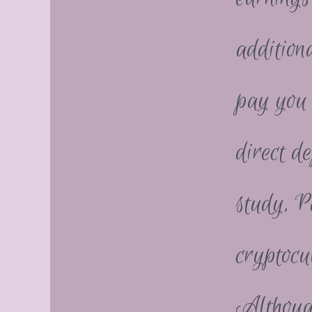
additiona
pay you
direct d
study, P
cryptocu
Although