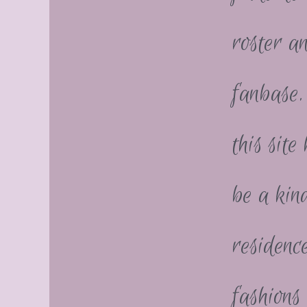
roster a
fanbase.
this site
be a kin
residenc
fashions