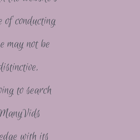
e of conducting
se may not be
distinctive,
oing to search
t ManyVids
 edge with its