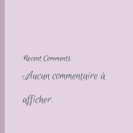
Recent Comments
Aucun commentaire à
afficher.