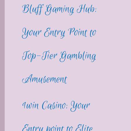
Bluff Gaming Hub:
Your Entry Point to
Top-Tier Gambling
Amusement
1win Casino: Your
Entry point to Elite