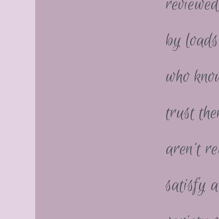
reviewed
by loads
who know
trust th
aren’t r
satisfy 