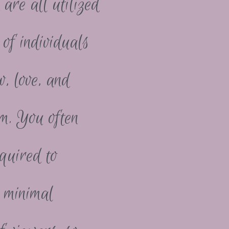
 are all utilized
 of individuals
, love, and
em. You often
equired to
a minimal