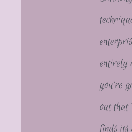
techniqu
enterpri
entirely 
you’re g
out tha
finds its