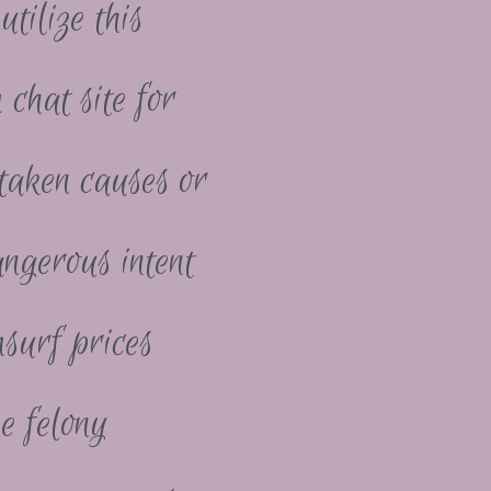
utilize this
chat site for
taken causes or
ngerous intent
surf prices
e felony