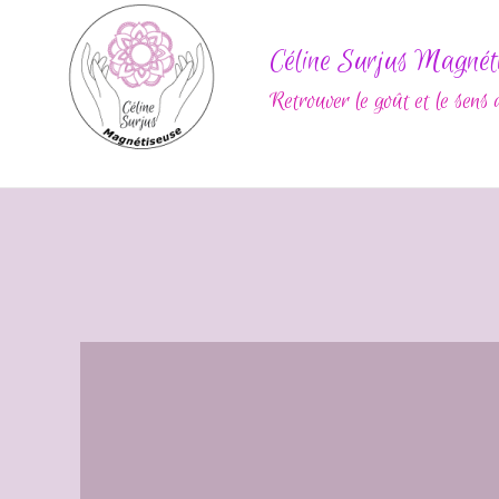
Céline Surjus Magnét
Retrouver le goût et le sens 