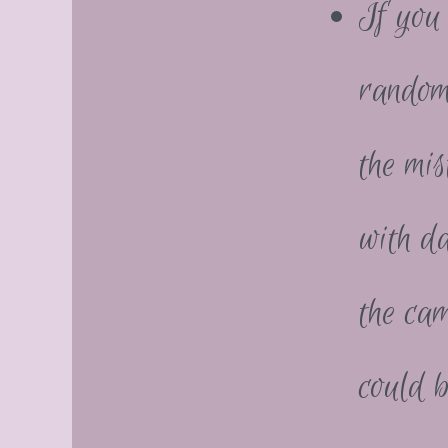
If you 
random 
the mis
with da
the cam
could b