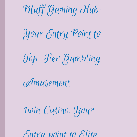
Bluff Gaming Hub:
Your Entry Point to
Top-Tier Gambling
Amusement
1win Casino: Your
Entry point to Elite