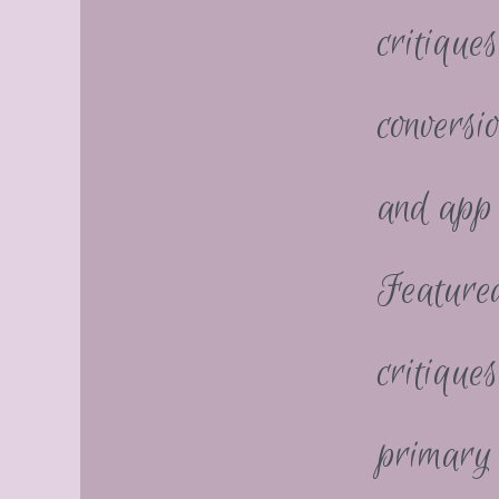
critique
conversio
and app 
Featured
critiques
primary 