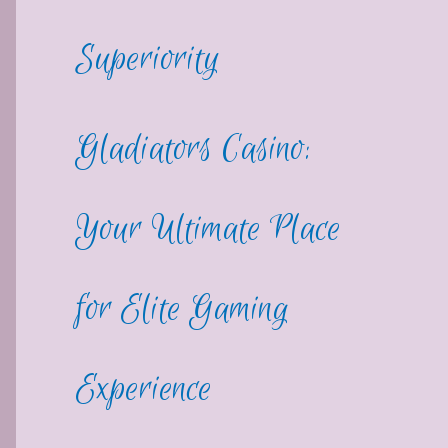
Superiority
Gladiators Casino:
Your Ultimate Place
for Elite Gaming
Experience