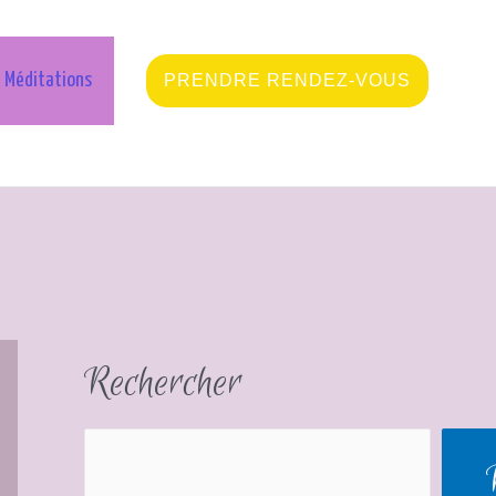
Méditations
PRENDRE RENDEZ-VOUS
Rechercher