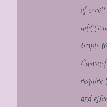
of enroll
addition
simple to
Camsurf 
require 
and effo