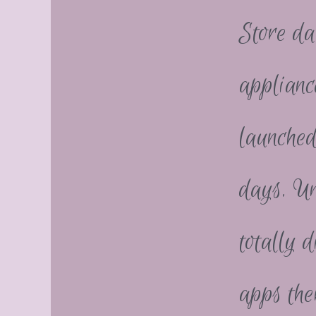
Store da
applianc
launched
days. Un
totally d
apps the