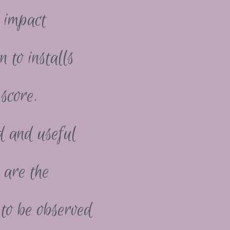
s impact
n to installs
score.
 and useful
 are the
to be observed