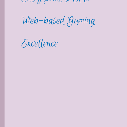
Web-based Gaming
Excellence