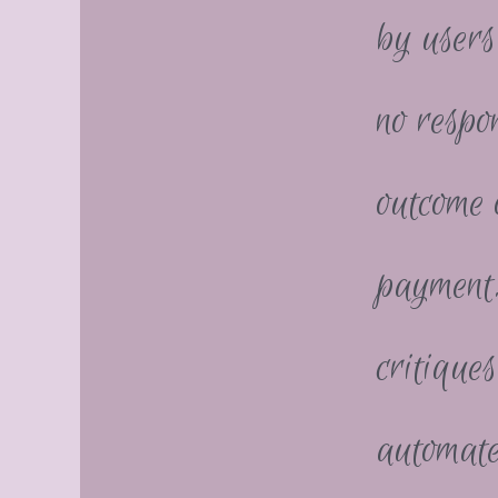
by users
no respo
outcome 
payment.
critiques
automate