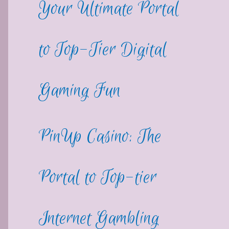
Your Ultimate Portal
to Top-Tier Digital
Gaming Fun
PinUp Casino: The
Portal to Top-tier
Internet Gambling