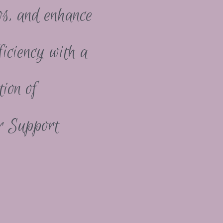
s, and enhance
ficiency with a
tion of
r Support