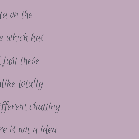
ta on the
e which has
 just these
like totally
ifferent chatting
re is not a idea