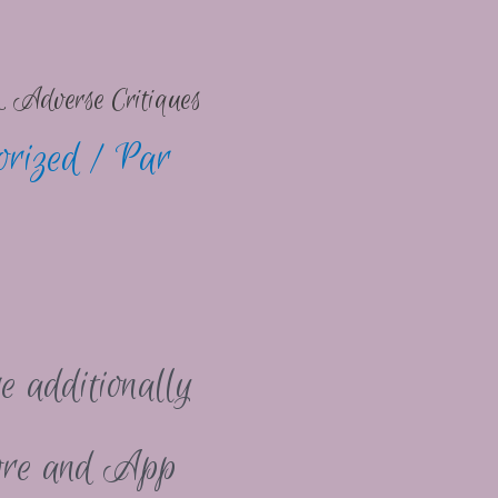
& Adverse Critiques
orized
/ Par
e additionally
ore and App