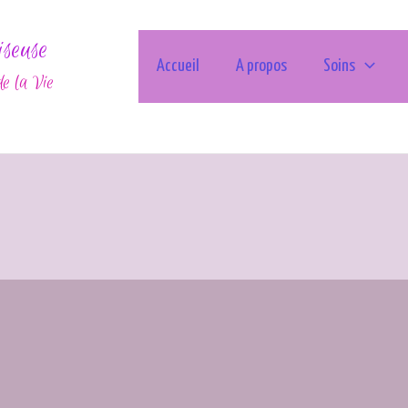
iseuse
Accueil
A propos
Soins
de la Vie