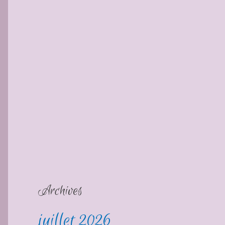
Archives
juillet 2026