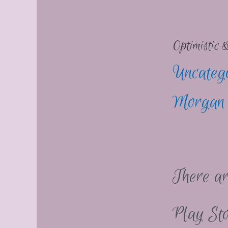
Optimistic 
Uncateg
Morgan
There ar
Play St