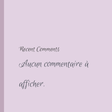
Recent Comments
Aucun commentaire à
afficher.