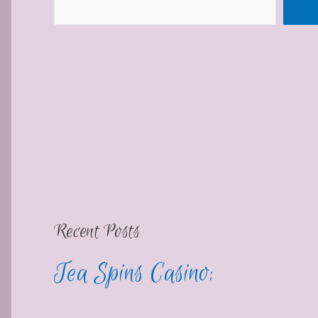
Recent Posts
Tea Spins Casino: