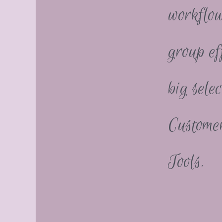
workflow
group ef
big selec
Custome
Tools.