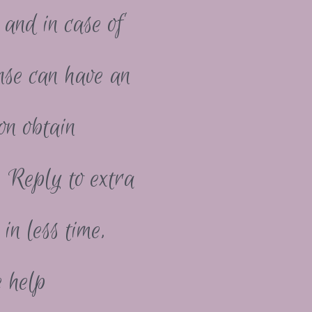
 and in case of
nse can have an
on obtain
 Reply to extra
 in less time,
 help