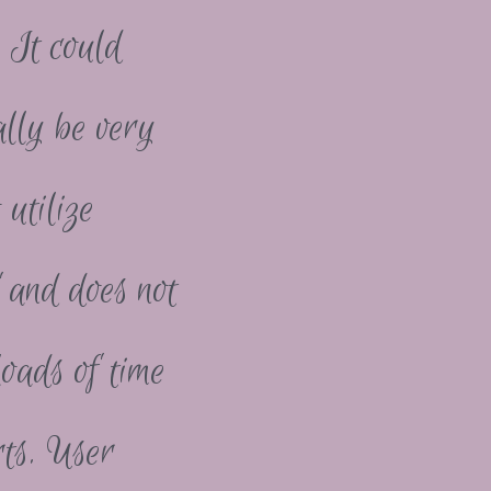
. It could
ally be very
 utilize
and does not
loads of time
rts. User