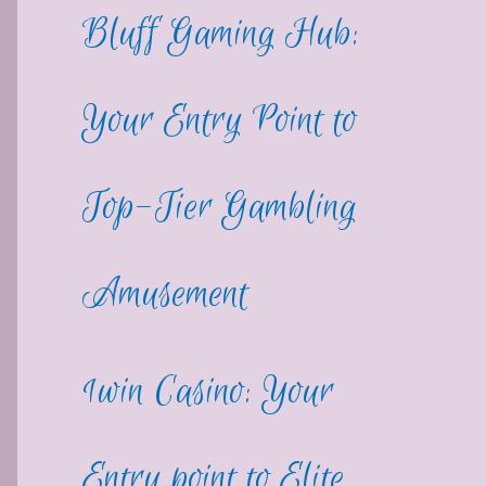
Bluff Gaming Hub:
Your Entry Point to
Top-Tier Gambling
Amusement
1win Casino: Your
Entry point to Elite