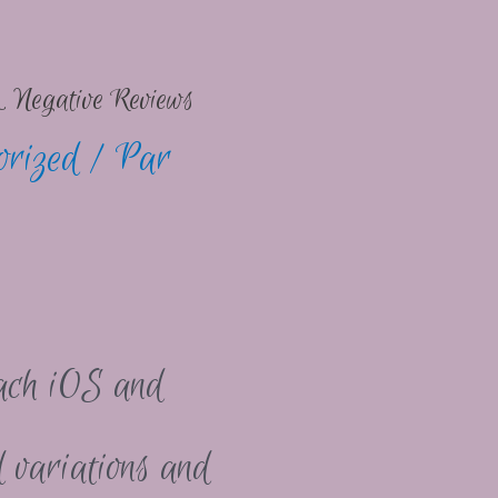
& Negative Reviews
orized
/ Par
ach iOS and
variations and