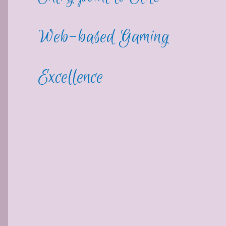
Web-based Gaming
Excellence