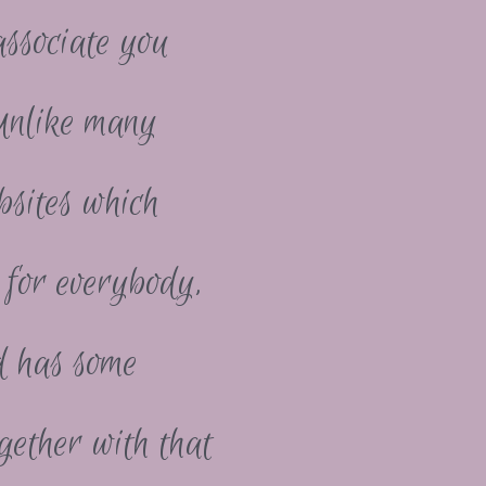
associate you
Unlike many
bsites which
 for everybody,
 has some
ogether with that