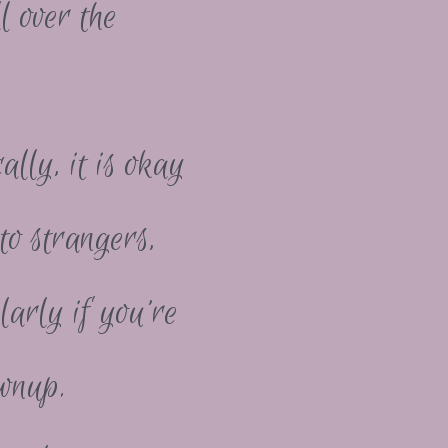
l over the
ally, it is okay
 to strangers,
larly if you’re
wnup.