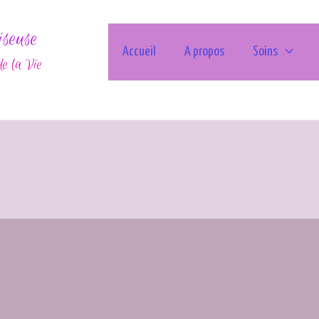
iseuse
Accueil
A propos
Soins
de la Vie