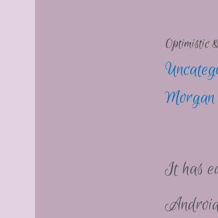
Optimistic 
Uncateg
Morgan
It has e
Android 