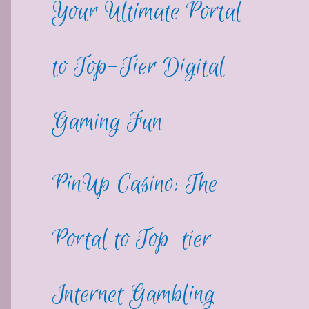
Your Ultimate Portal
to Top-Tier Digital
Gaming Fun
PinUp Casino: The
Portal to Top-tier
Internet Gambling