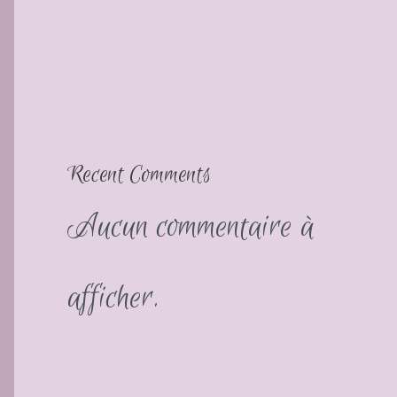
Recent Comments
Aucun commentaire à
afficher.