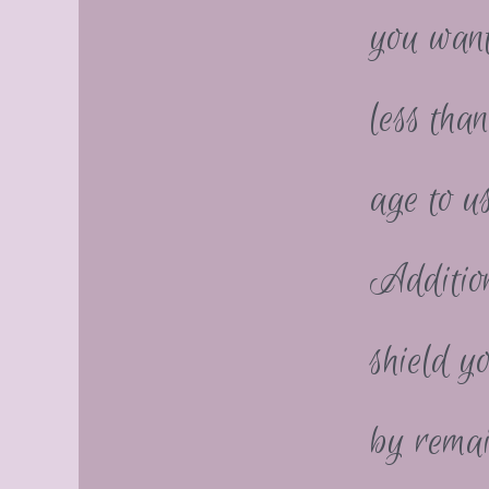
you want
less tha
age to us
Addition
shield y
by remai