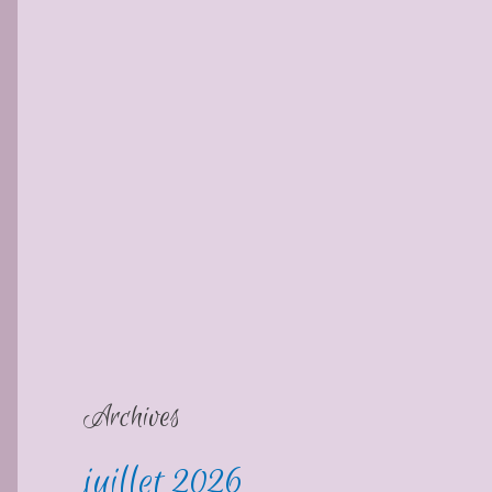
Archives
juillet 2026