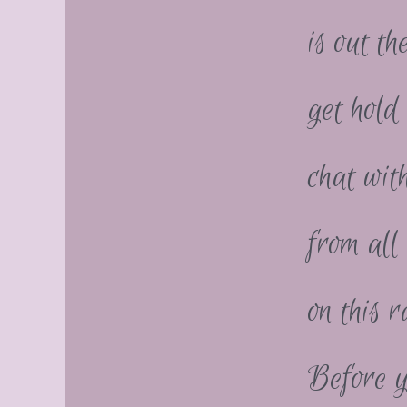
is out th
get hold
chat wit
from all
on this r
Before y