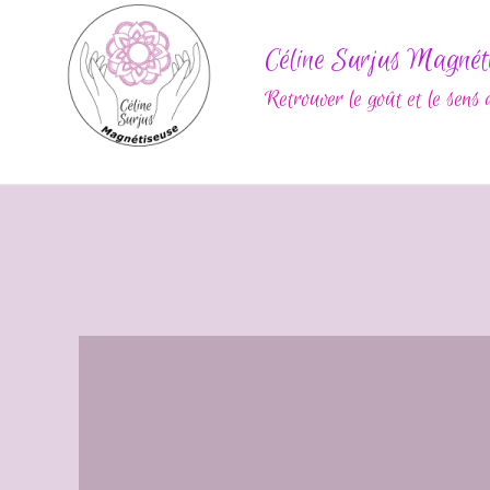
Céline Surjus Magnét
Retrouver le goût et le sens 