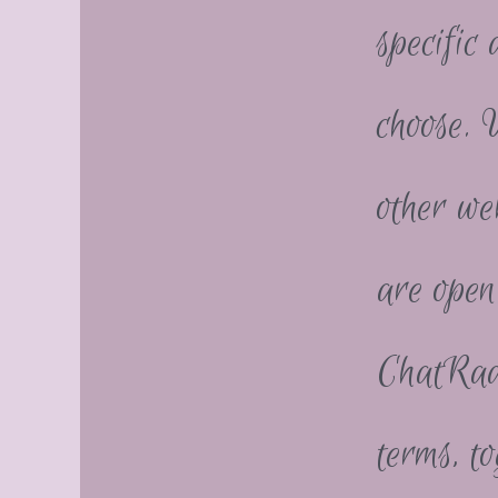
specific 
choose. 
other we
are open
ChatRad
terms, t