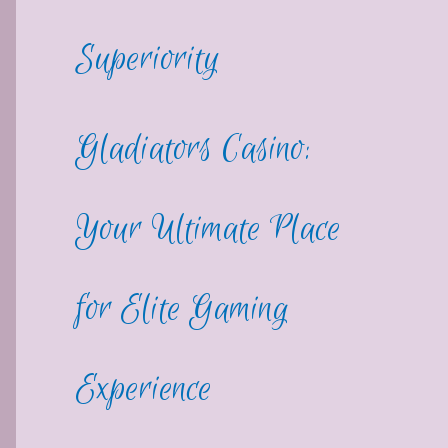
Superiority
Gladiators Casino:
Your Ultimate Place
for Elite Gaming
Experience