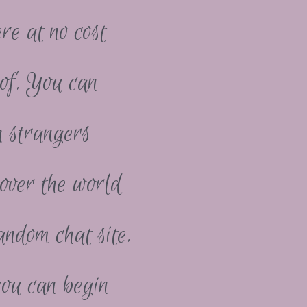
ere at no cost
 of. You can
h strangers
 over the world
andom chat site.
ou can begin