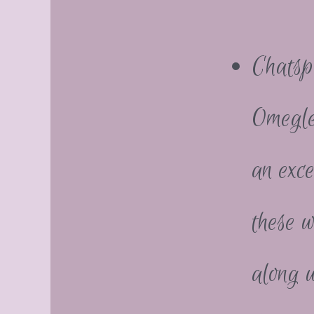
Chatspi
Omegle
an exce
these w
along 