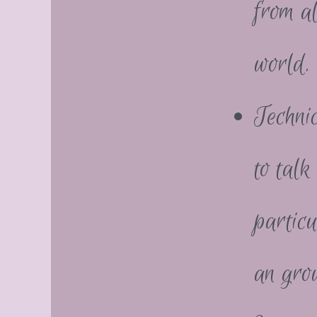
from al
world.
Technic
to talk
particu
an gro