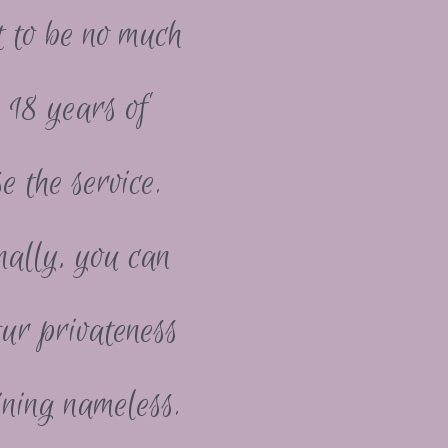
 to be no much
n 18 years of
e the service.
ally, you can
our privateness
ning nameless.