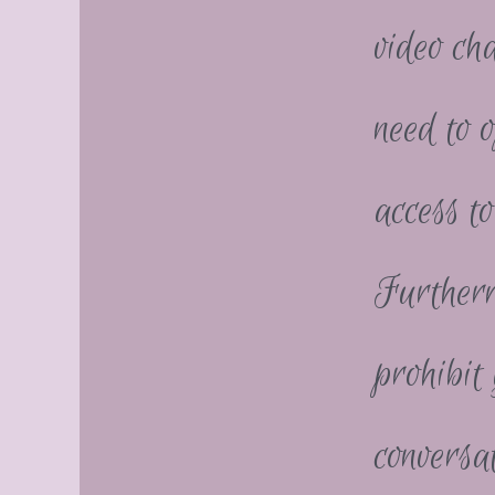
video ch
need to o
access t
Furtherm
prohibit
conversat