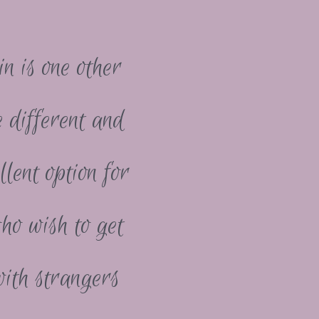
n is one other
 different and
llent option for
ho wish to get
with strangers