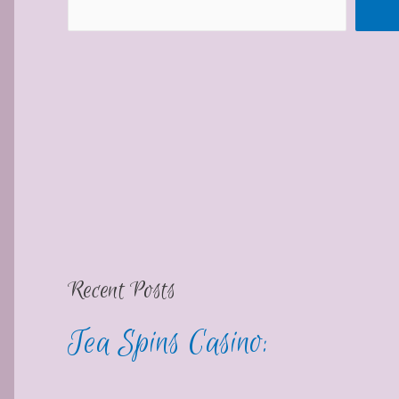
Recent Posts
Tea Spins Casino: