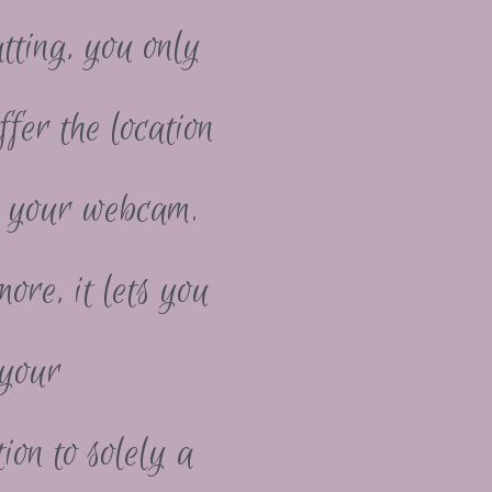
atting, you only
ffer the location
o your webcam.
ore, it lets you
 your
ion to solely a