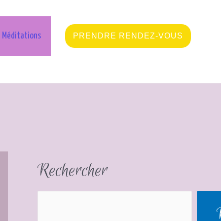
Méditations
PRENDRE RENDEZ-VOUS
Rechercher