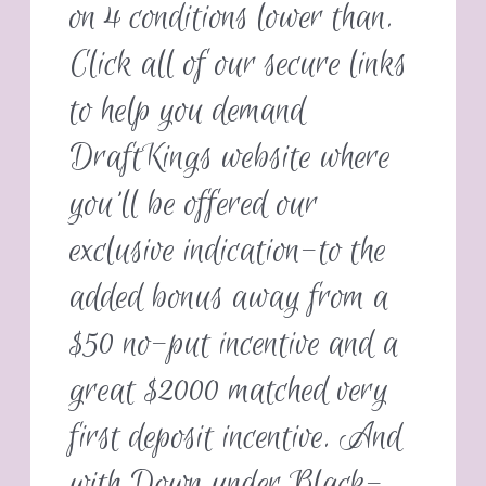
on 4 conditions lower than.
Click all of our secure links
to help you demand
DraftKings website where
you’ll be offered our
exclusive indication-to the
added bonus away from a
$50 no-put incentive and a
great $2000 matched very
first deposit incentive. And
with Down under Black-