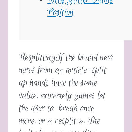
Position
ResplittingIf the brand new
notes from an article-split
up hands have the same
value, extremely games let
the user to-break once
more, or « resplit ». The