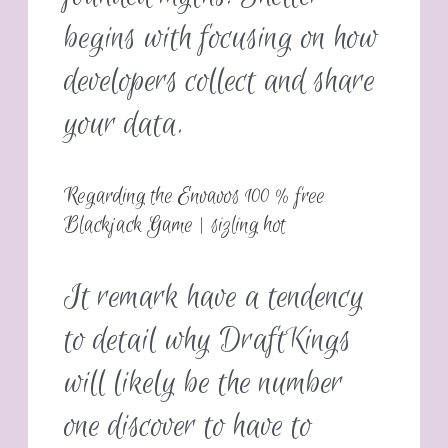
begins with focusing on how
developers collect and share
your data.
Regarding the Envavos 100 % free
Blackjack Game | sizling hot
It remark have a tendency
to detail why DraftKings
will likely be the number
one discover to have to