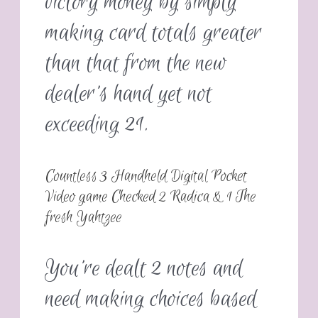
victory money by simply
making card totals greater
than that from the new
dealer’s hand yet not
exceeding 21.
Countless 3 Handheld Digital Pocket
Video game Checked 2 Radica & 1 The
fresh Yahtzee
You’re dealt 2 notes and
need making choices based