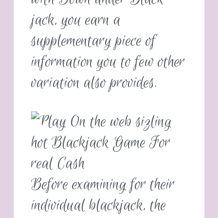
jack, you earn a
supplementary piece of
information you to few other
variation also provides.
Before examining for their
individual blackjack, the