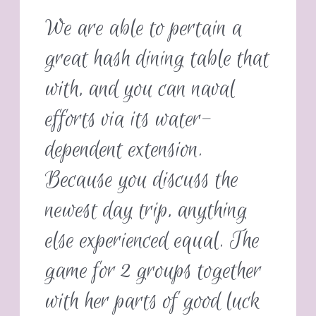
We are able to pertain a
great hash dining table that
with, and you can naval
efforts via its water-
dependent extension.
Because you discuss the
newest day trip, anything
else experienced equal. The
game for 2 groups together
with her parts of good luck