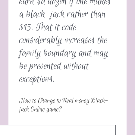
earn $a dozen if one makes
a black-jack rather than
$15. That it code
considerably increases the
family boundary and may
be prevented without
exceptions.
How to Change to Real money Black-
jack Online game?