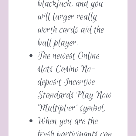
blackjack, and you
will larger really
worth cards aid the
ball player.
The newest Online
slots Casino No-
deposit Incentive
Standards Play Now
‘Multiplier’ symbol.
When you are the
fresh participants can