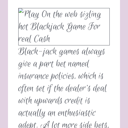
Black-jack games always
give a part bet named
insurance policies, which is
often set if the dealer’s deal
with upwards credit is
actually an enthusiastic
adept. A lot more side bets,