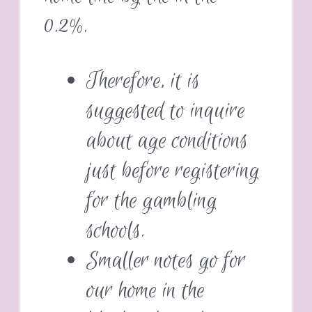
0.2%.
Therefore, it is
suggested to inquire
about age conditions
just before registering
for the gambling
schools.
Smaller notes go for
our home in the