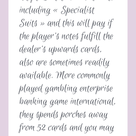
including « Specialist
Suits » and this will pay if
the player’s notes fulfill the
dealer’s upwards cards,
also are sometimes readily
available. More commonly
played gambling enterprise
banking game international,
they spends porches away
from 52 cards and you may