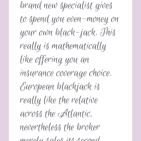
brand new specialist gives
to spend you even-money on
your own black-jack. This
really is mathematically
like offering you an
insurance coverage choice.
European blackjack is
really like the relative
across the Atlantic,
nevertheless the broker
merely sales its second