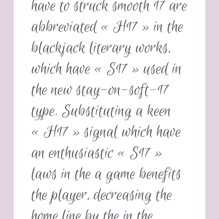
have to struck smooth 17 are
abbreviated « H17 » in the
blackjack literary works,
which have « S17 » used in
the new stay-on-soft-17
type. Substituting a keen
« H17 » signal which have
an enthusiastic « S17 »
laws in the a game benefits
the player, decreasing the
home line by the in the