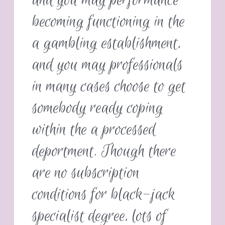
and you may performance
becoming functioning in the
a gambling establishment,
and you may professionals
in many cases choose to get
somebody ready coping
within the a processed
deportment. Though there
are no subscription
conditions for black-jack
specialist degree, lots of