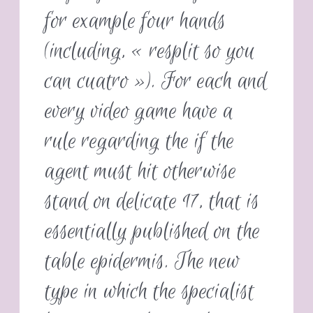
for example four hands
(including, « resplit so you
can cuatro »). For each and
every video game have a
rule regarding the if the
agent must hit otherwise
stand on delicate 17, that is
essentially published on the
table epidermis. The new
type in which the specialist