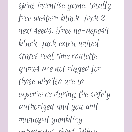
spins incentive game, totally
free western black-jack 2
next seeds. Free no-deposit
black-jack extra united
states real time roulette
games are not rigged for
those who’lso are to
experience during the safely
authorized and you will
managed gambling