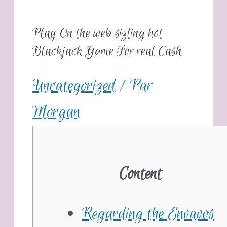
Play On the web sizling hot
Blackjack Game For real Cash
Uncategorized
/ Par
Morgan
Content
Regarding the Envavos