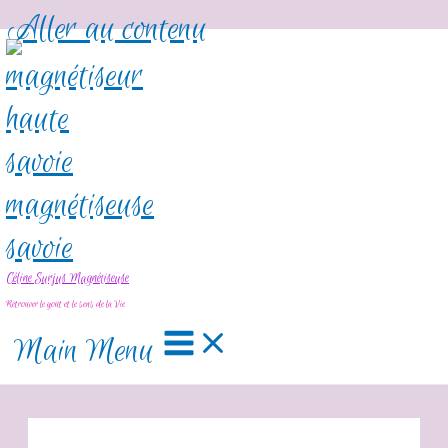
Aller au contenu
Céline Surjus Magnétiseuse
Retrouver le goût et le sens de la Vie
Main Menu