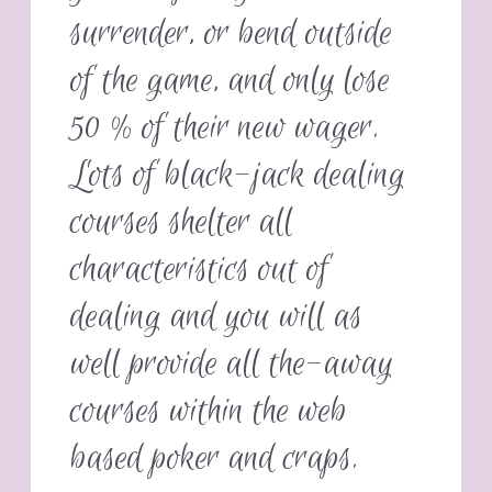
surrender, or bend outside
of the game, and only lose
50 % of their new wager.
Lots of black-jack dealing
courses shelter all
characteristics out of
dealing and you will as
well provide all the-away
courses within the web
based poker and craps.