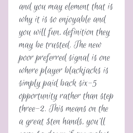
and you may element that is
why it is so enjoyable and
you will fun, definition they
may be trusted. The new
poor preferred signal is one
where player blackjacks is
simply paid back six-5
opportunity rather than step
three-2. This means on the
a great $ten hands, you’ll