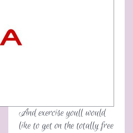
And exercise youll would
like to get on the totally free