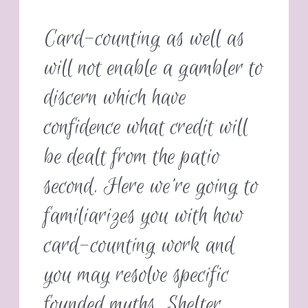
Card-counting as well as
will not enable a gambler to
discern which have
confidence what credit will
be dealt from the patio
second. Here we’re going to
familiarizes you with how
card-counting work and
you may resolve specific
founded myths. Shelter