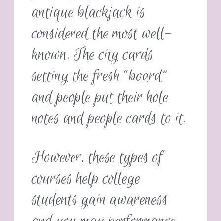
antique blackjack is
considered the most well-
known. The city cards
setting the fresh “board”
and people put their hole
notes and people cards to it.
However, these types of
courses help college
students gain awareness