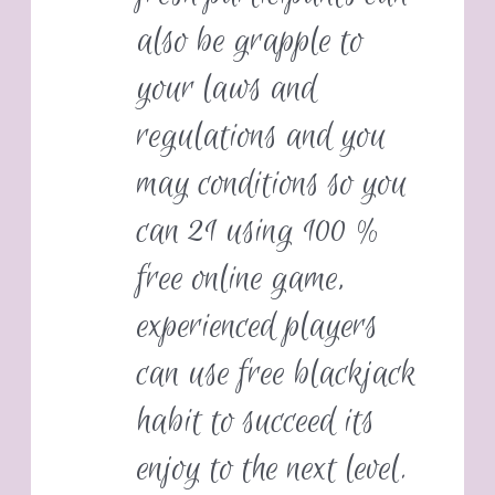
also be grapple to
your laws and
regulations and you
may conditions so you
can 21 using 100 %
free online game,
experienced players
can use free blackjack
habit to succeed its
enjoy to the next level.