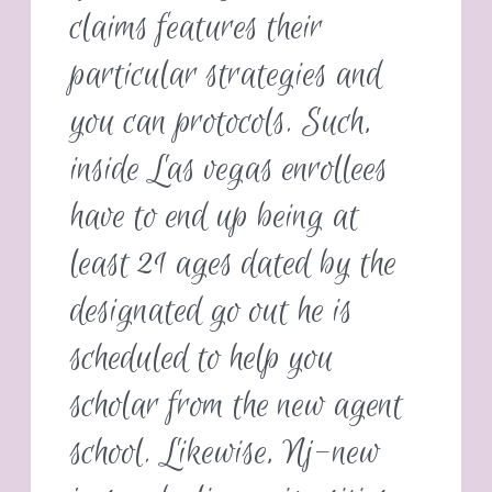
claims features their
particular strategies and
you can protocols. Such,
inside Las vegas enrollees
have to end up being at
least 21 ages dated by the
designated go out he is
scheduled to help you
scholar from the new agent
school. Likewise, Nj-new