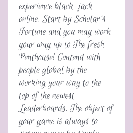
experience black-jack
online. Start by Scholar’s
Fortune and you may work
your way up to The fresh
Penthouse! Contend with
people global by the
working your way to the
top of the newest
Leaderboards. The object of
your game is always to