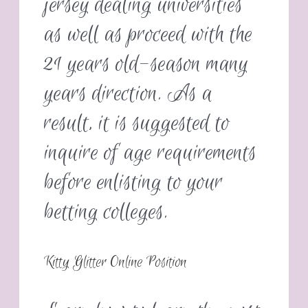
jersey dealing universities
as well as proceed with the
21 years old-season many
years direction. As a
result, it is suggested to
inquire of age requirements
before enlisting to your
betting colleges.
Kitty Glitter Online Position