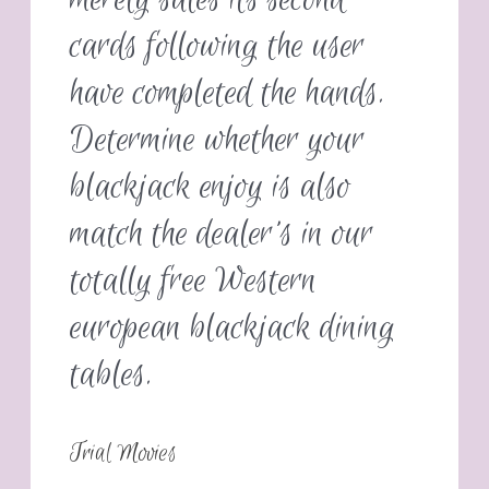
cards following the user
have completed the hands.
Determine whether your
blackjack enjoy is also
match the dealer’s in our
totally free Western
european blackjack dining
tables.
Trial Movies