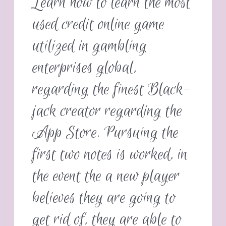
Learn how to learn the most
used credit online game
utilized in gambling
enterprises global,
regarding the finest Black-
jack creator regarding the
App Store. Pursuing the
first two notes is worked, in
the event the a new player
believes they are going to
get rid of, they are able to