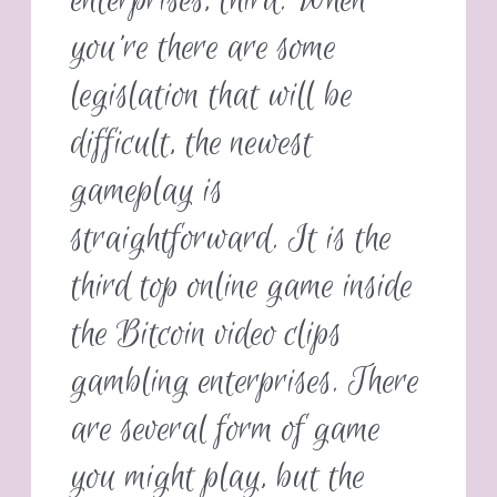
enterprises, third. When
you’re there are some
legislation that will be
difficult, the newest
gameplay is
straightforward. It is the
third top online game inside
the Bitcoin video clips
gambling enterprises. There
are several form of game
you might play, but the