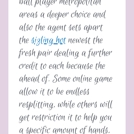
ball player metropolitan
areas a deeper choice and
also the agent sets apart
the
sizling hot
newest the
fresh pair dealing a further
credit to each because the
ahead of.
Some online game
allow it to be endless
resplitting, while others will
get restriction it to help you
a specific amount of hands,