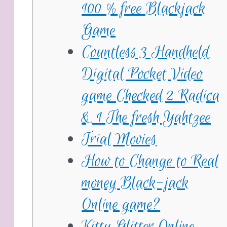
100 % free Blackjack
Game
Countless 3 Handheld
Digital Pocket Video
game Checked 2 Radica
& 1 The fresh Yahtzee
Trial Movies
How to Change to Real
money Black-jack
Online game?
Kitty Glitter Online