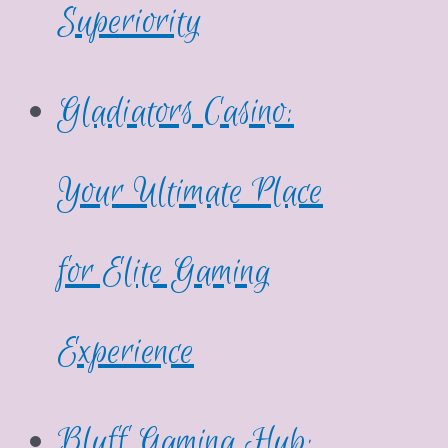
Superiority
Gladiators Casino:
Your Ultimate Place
for Elite Gaming
Experience
Bluff Gaming Hub: