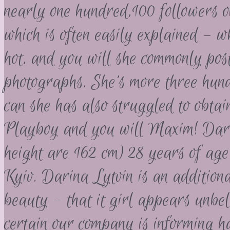
nearly one hundred,100 followers 
which is often easily explained – wh
hot, and you will she commonly pos
photographs. She’s more three hun
can she has also struggled to obtai
Playboy and you will Maxim! Darin
height are 162 cm) 28 years of age 
Kyiv. Darina Lytvin is an addition
beauty – that it girl appears unbe
certain our company is informing h