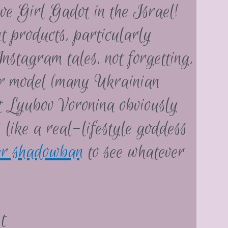
ve Girl Gadot in the Israel!
t products, particularly
nstagram tales, not forgetting,
r model (many Ukrainian
ut Lyubov Voronina obviously
s like a real-lifestyle goddess
er shadowban
to see whatever
t