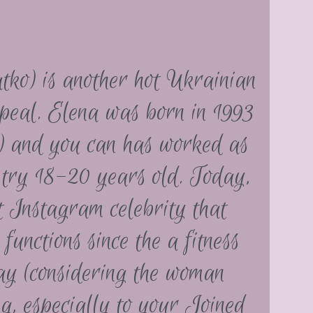
atko) is another hot Ukrainian
ppeal. Elena was born in 1993
) and you can has worked as
 try 18-20 years old. Today,
st Instagram celebrity that
unctions since the a fitness
ay (considering the woman
ng, especially to your Joined