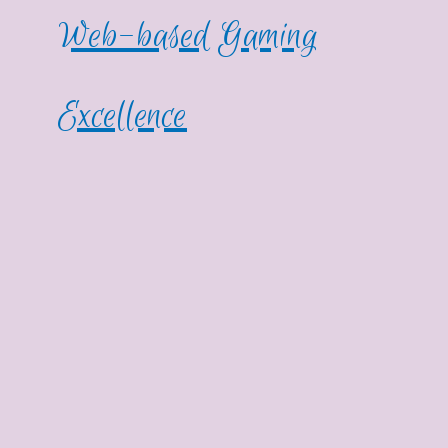
Web-based Gaming
Excellence