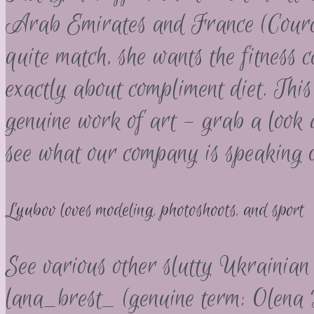
Arab Emirates and France (Courche
quite match, she wants the fitness
exactly about compliment diet. This
genuine work of art – grab a look 
see what our company is speaking o
Lyubov loves modeling, photoshoots, and sport
See various other slutty Ukrainian 
lana_brest_ (genuine term: Olena 