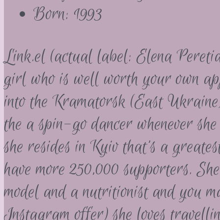
Born: 1993
Link.el (actual label: Elena Pereti
girl who is well worth your own a
into the Kramatorsk (East Ukraine
the a spin-go dancer whenever she
she resides in Kyiv that’s a greate
have more 250,000 supporters. She f
model and a nutritionist and you m
Instagram offer) she loves travelli