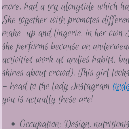
more, had a try alongside which ha
She together with promotes differen
make-up and lingerie, in her own I
she performs because an underwea
activities work as undies habits, b
shines about crowd). This girl look
– head to the lady Instagram
tind
you is actually these are!
Occupation: Design, nutritionis