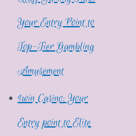
Your Entry Point to
Top-Tier Gambling
Amusement
1win Casino: Your
Entry point to Elite