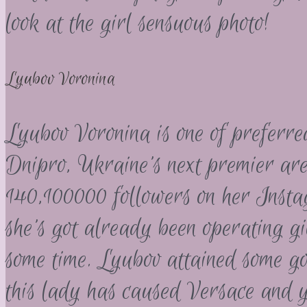
look at the girl sensuous photo!
Lyubov Voronina
Lyubov Voronina is one of preferre
Dnipro, Ukraine’s next premier are
140,100000 followers on her Inst
she’s got already been operating gi
some time.
Lyubov attained some goo
this lady has caused Versace and y