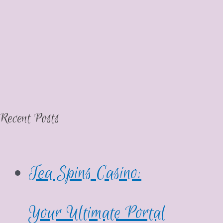
Recent Posts
Tea Spins Casino:
Your Ultimate Portal