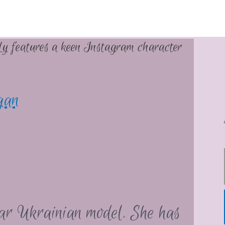
lly features a keen Instagram character
gan
lar Ukrainian model. She has