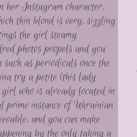
on her Instagram character,
ich thin blond is very, sizzling
tings the girl steamy
dred photos propels and you
n such as periodicals once the
a try a petite (this lady
girl who is already located in
al prime instance of Ukrainian
lievable, and you can make
appening by the only taking a