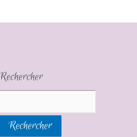
Rechercher
Rechercher