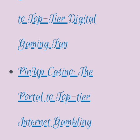
to Top-Tier Digital
Gaming Fun
PinUp Casino: The
Portal to Top-tier
Internet Gambling