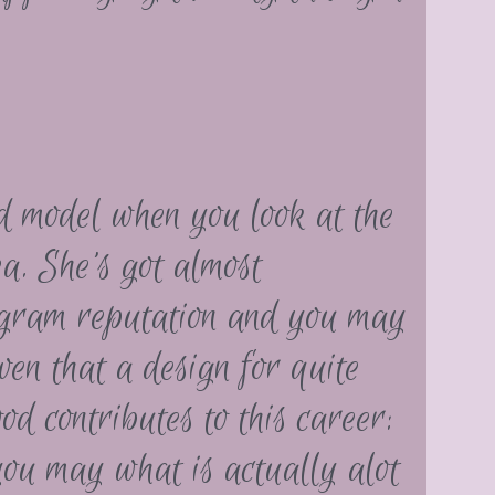
d model when you look at the
a. She’s got almost
agram reputation and you may
ven that a design for quite
d contributes to this career:
ou may what is actually alot