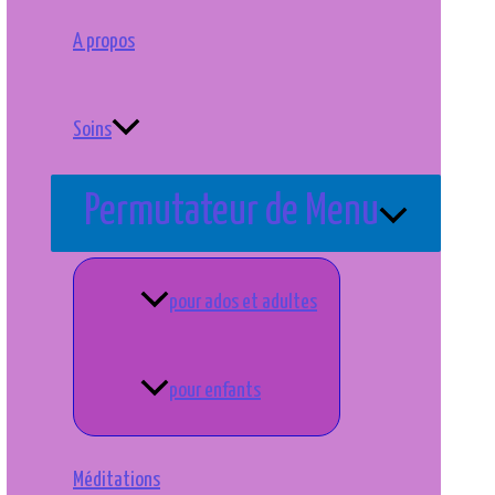
A propos
Soins
Permutateur de Menu
pour ados et adultes
pour enfants
Méditations