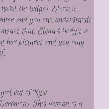
vel ski lodge). Elena is
 center and you can understands
 means that, Elena’s body’s a
at her pictures and you may
f.
girl out of Kyiv –
Doronina). This woman is a