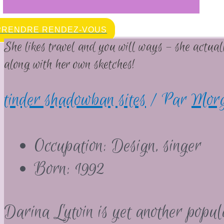
PRENDRE RENDEZ-VOUS
She likes travel and you will ways – she actua
along with her own sketches!
tinder shadowban sites
/ Par
Mor
Occupation: Design, singer
Born: 1992
Darina Lytvin is yet another popu