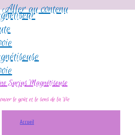
Aller au contenu
ine Surjus Magnétiseuse
ouver le goût et le sens de la Vie
Accueil