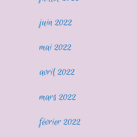
juin 2022
mai 2022
avril 2022
mars 2022
février 2022