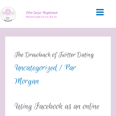
Céline Surjus Magnétiseuse
Retrouver le goût et le sens de la Vie
The Drawback of Twitter Dating
Uncategorized
/ Par
Morgan
Using Facebook as an online