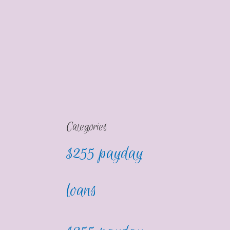
Categories
$255 payday
loans