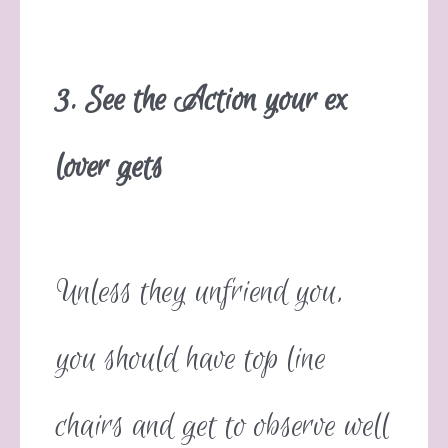
3. See the Action your ex
lover gets
Unless they unfriend you,
you should have top line
chairs and get to observe well