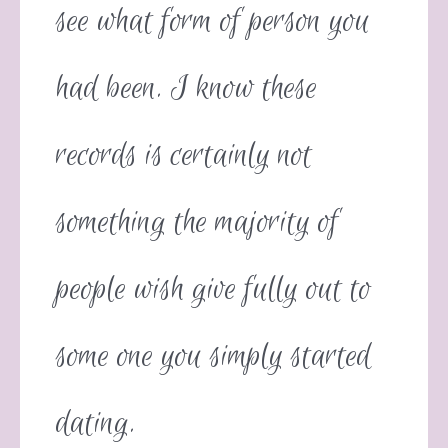
see what form of person you
had been. I know these
records is certainly not
something the majority of
people wish give fully out to
some one you simply started
dating.