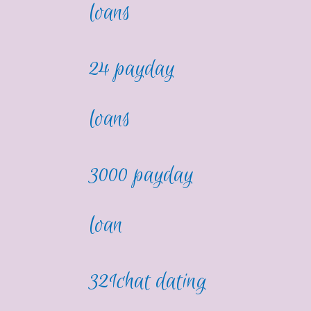
loans
24 payday
loans
3000 payday
loan
321chat dating