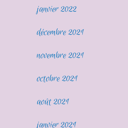
janvier 2022
décembre 2021
novembre 2021
octobre 2021
août 2021
janvier 2021