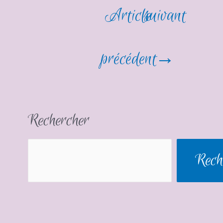
Article
suivant
précédent
→
Rechercher
Rech