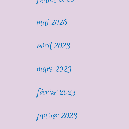
mai 2026
avril 2023
mars 2023
février 2023
janvier 2023