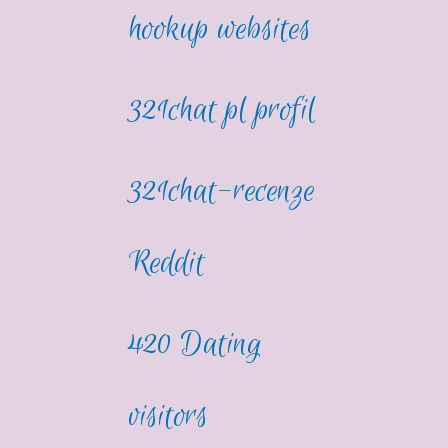
hookup websites
321chat pl profil
321chat-recenze
Reddit
420 Dating
visitors