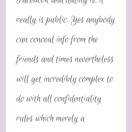
Facebook and dating is, it
really is public. Yes anybody
can conceal info from the
friends and times nevertheless
will get incredibly complex to
do with all confidentiality
rules which merely a