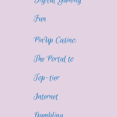
Digital Gaming
Fun
PinUp Casino:
The Portal to
Top-tier
Internet
Gambling