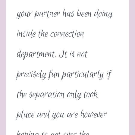
your partner has been doing
inside the connection
department. It is not
precisely fun particularly if
the separation only took
place and you are however
hoping to get over the