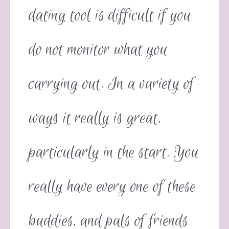
dating tool is difficult if you
do not monitor what you
carrying out. In a variety of
ways it really is great,
particularly in the start. You
really have every one of these
buddies, and pals of friends