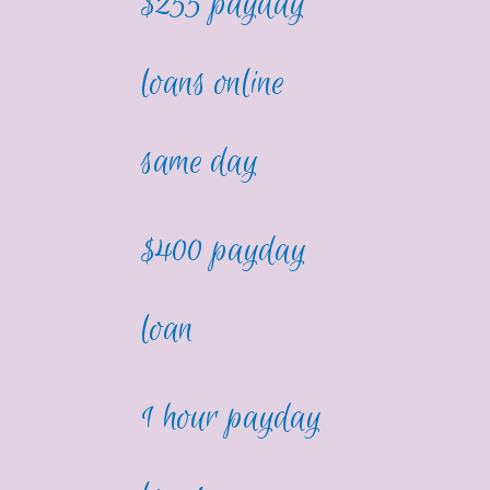
$255 payday
loans online
same day
$400 payday
loan
1 hour payday