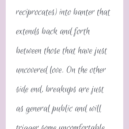
reciprocates) into banter that
extends back and forth
between those that have just
uncovered love. On the other
side end, breakups are just
as general public and will
trigger some uncomfortable