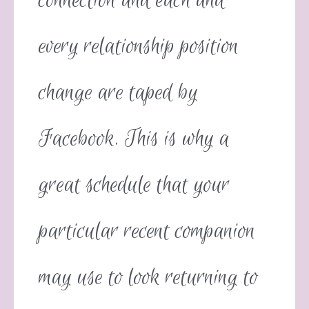
connection and each and
every relationship position
change are taped by
Facebook. This is why a
great schedule that your
particular recent companion
may use to look returning to