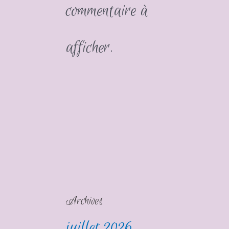
commentaire à
afficher.
Archives
juillet 2026