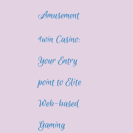
Amusement
1win Casino:
Your Entry
point to Elite
Web-based
Gaming