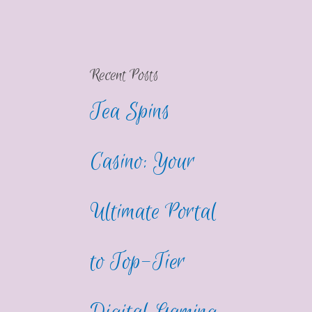
Recent Posts
Tea Spins
Casino: Your
Ultimate Portal
to Top-Tier