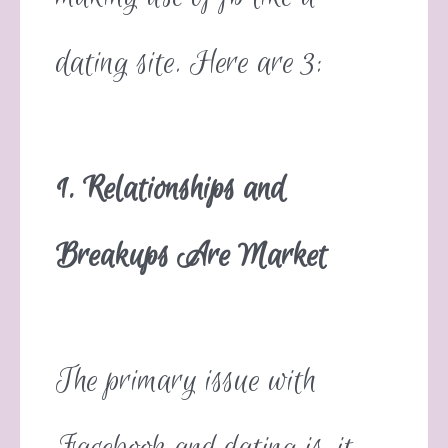
dating site. Here are 3:
1. Relationships and
Breakups Are Market
The primary issue with