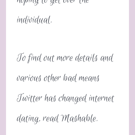
individual.
To find out more details and
various other bad means
Twitter has changed internet
dating, read Mashable.