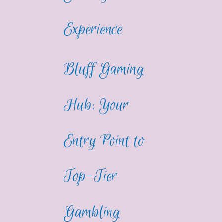
Experience
Bluff Gaming
Hub: Your
Entry Point to
Top-Tier
Gambling