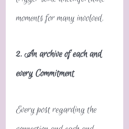
moments for many involved.
2. An archive of each and
every Commitment
Every post regarding the