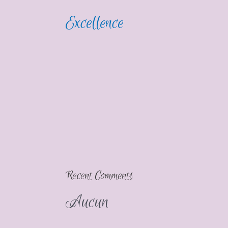
Excellence
Recent Comments
Aucun