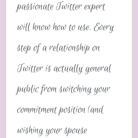
passionate Twitter expert
will know how to use. Every
step of a relationship on
Twitter is actually general
public from switching your
commitment position (and
wishing your spouse