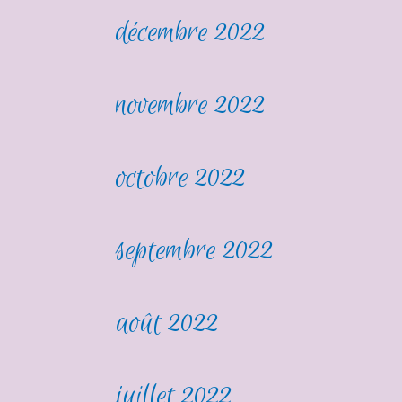
décembre 2022
novembre 2022
octobre 2022
septembre 2022
août 2022
juillet 2022