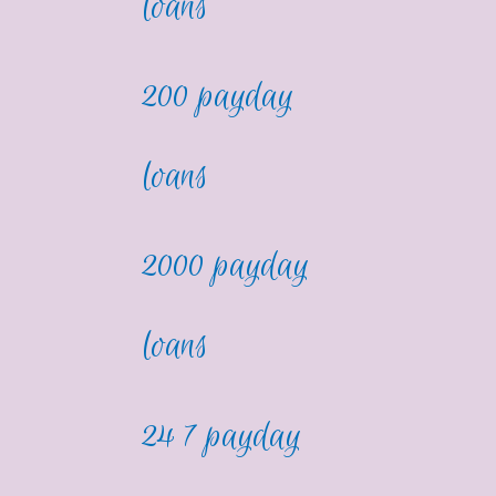
loans
200 payday
loans
2000 payday
loans
24 7 payday