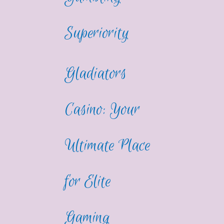
Superiority
Gladiators
Casino: Your
Ultimate Place
for Elite
Gaming