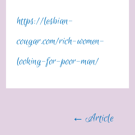
https://lesbian-
cougar.com/rich-women-
looking-for-poor-man/
←
Article