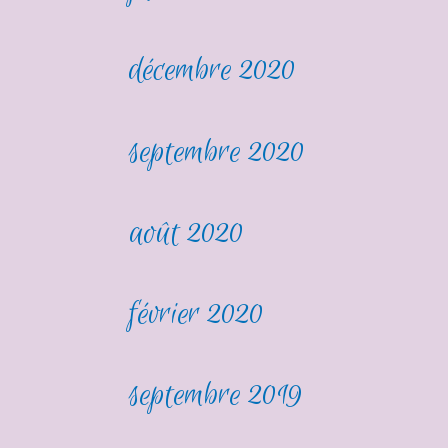
décembre 2020
septembre 2020
août 2020
février 2020
septembre 2019