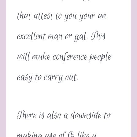
that attest to you your an
excellent man or gal. This
will make conference people
easy to carry out.
There is also a downside to
making use of fb like a