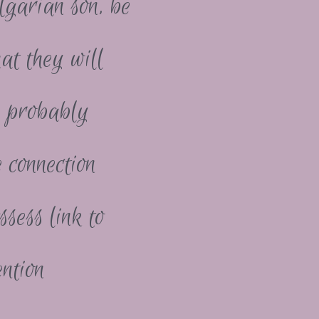
garian son, be
at they will
y probably
e connection
ssess link to
ention