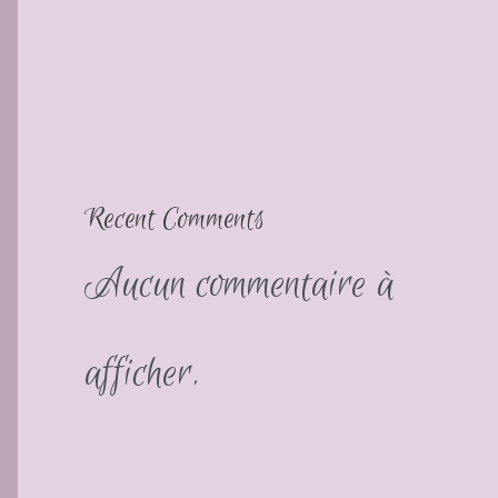
Recent Comments
Aucun commentaire à
afficher.