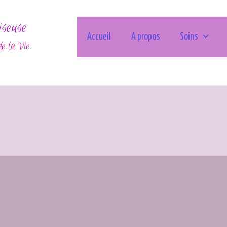
iseuse
Accueil
A propos
Soins
de la Vie