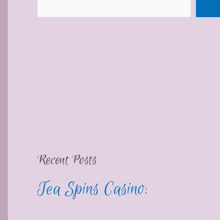
Recent Posts
Tea Spins Casino: