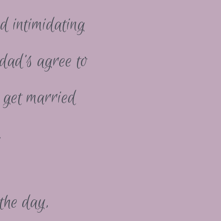
ad intimidating
 dad’s agree to
 get married
.
the day,