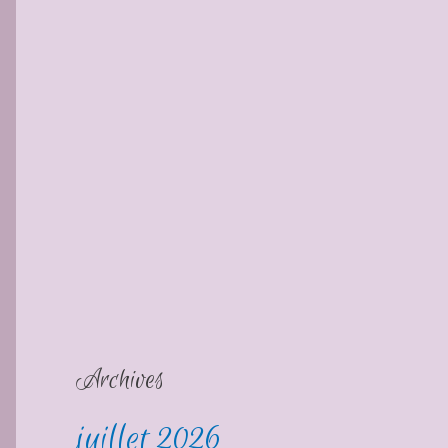
Archives
juillet 2026