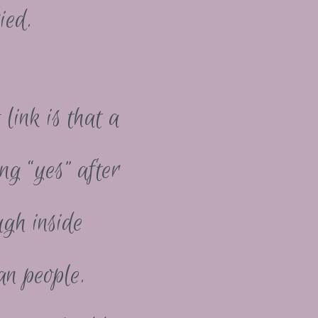
ied.
link is that a
ng “yes” after
ugh inside
n people.