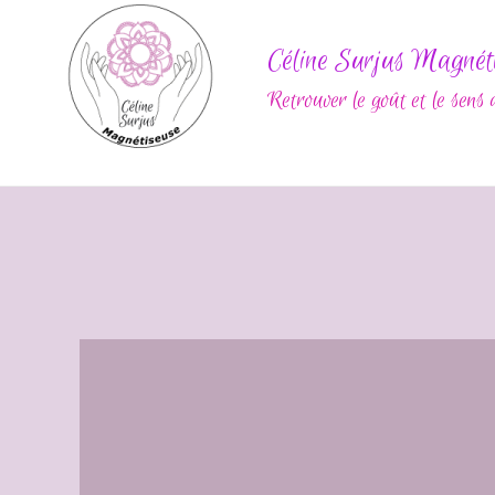
Céline Surjus Magnét
Retrouver le goût et le sens 