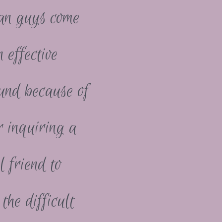
an guys come
 effective
und because of
r inquiring a
l friend to
the difficult