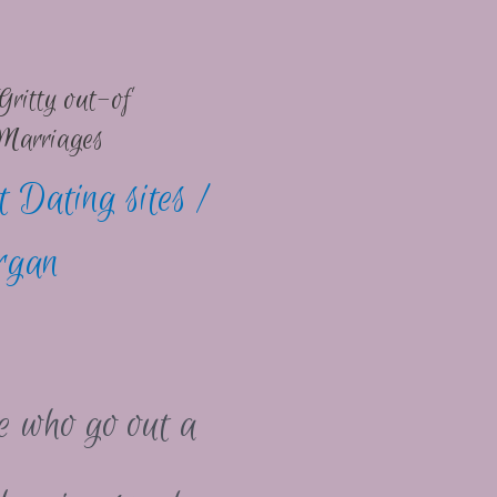
ritty out-of
Marriages
 Dating sites
/
rgan
e who go out a