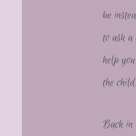
be inste
to ask a
help you
the child
Back in 