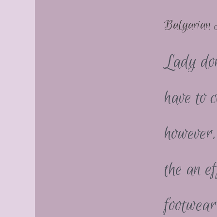
Bulgarian 
Lady don
have to 
however,
the an e
footwear