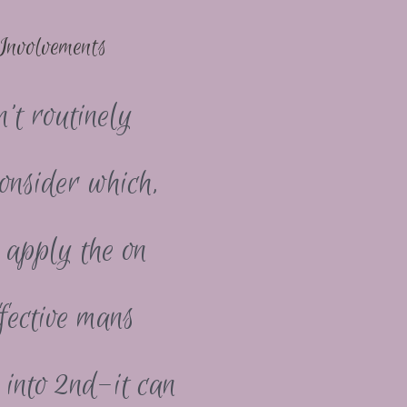
Involvements
’t routinely
consider which,
 apply the on
ffective mans
 into 2nd-it can