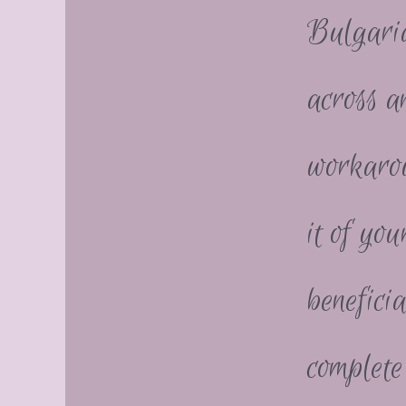
Bulgari
across an
workaro
it of you
beneficia
complete 