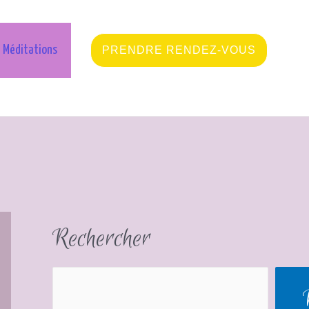
Méditations
PRENDRE RENDEZ-VOUS
Rechercher