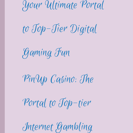
Your Ultimate Portal
to Top-Tier Digital
Gaming Fun
PinUp Casino: The
Portal to Top-tier
Internet Gambling