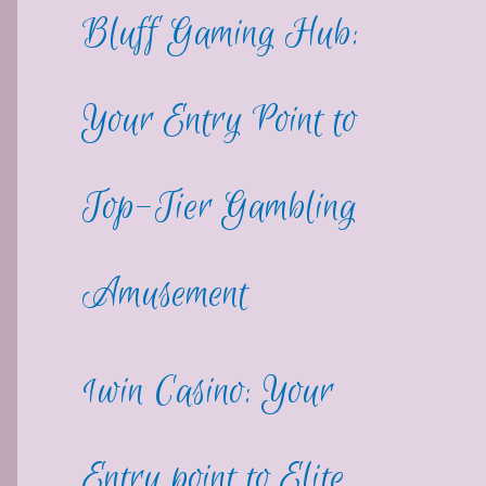
Bluff Gaming Hub:
Your Entry Point to
Top-Tier Gambling
Amusement
1win Casino: Your
Entry point to Elite