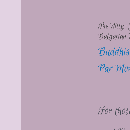
The Nitty-G
Bulgarian 
Buddhist
Par
Mo
For thos