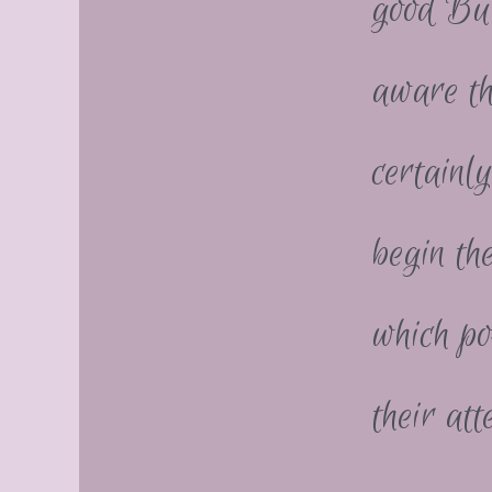
good Bul
aware th
certainl
begin th
which po
their att