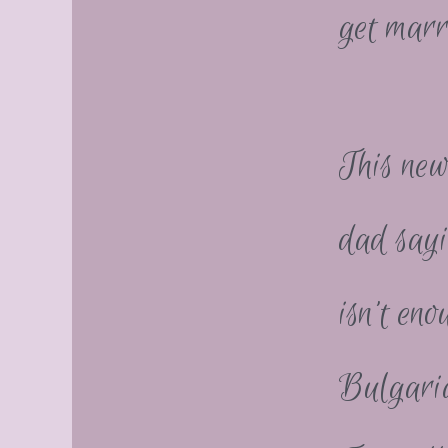
get marr
This new 
dad sayi
isn’t eno
Bulgaria