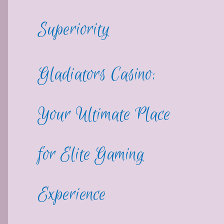
Superiority
Gladiators Casino:
Your Ultimate Place
for Elite Gaming
Experience