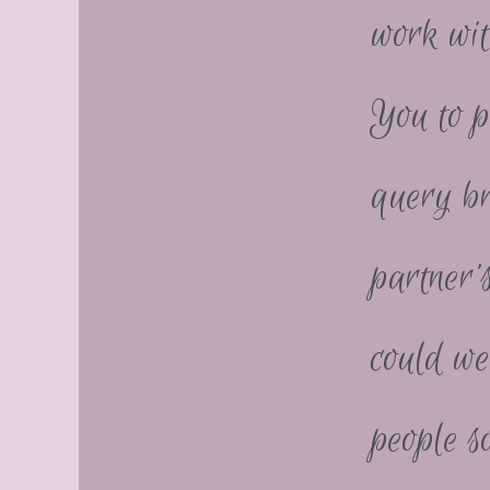
work wit
You to 
query b
partner’
could wel
people s