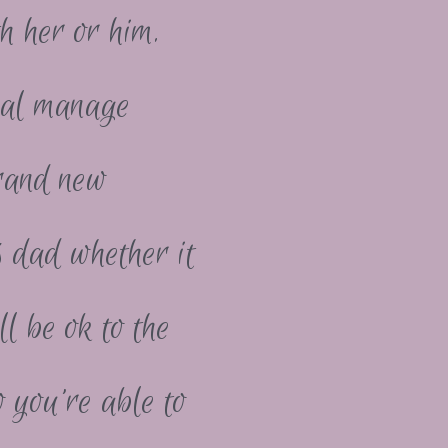
h her or him.
pal manage
rand new
s dad whether it
l be ok to the
o you’re able to