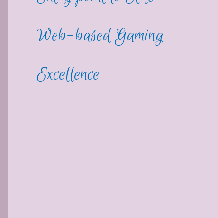
Web-based Gaming
Excellence