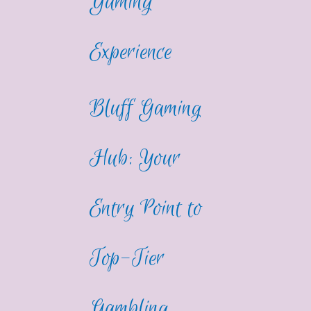
Gaming
Experience
Bluff Gaming
Hub: Your
Entry Point to
Top-Tier
Gambling