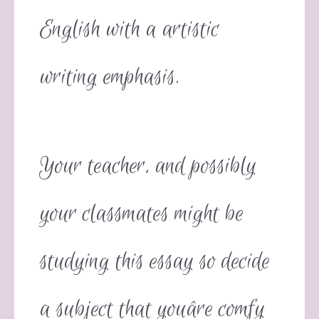
English with a artistic
writing emphasis.
Your teacher, and possibly
your classmates might be
studying this essay so decide
a subject that youâre comfy