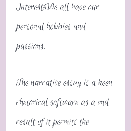
InterestsWe all have our
personal hobbies and
passions.
The narrative essay is a keen
rhetorical software as a end
result of it permits the