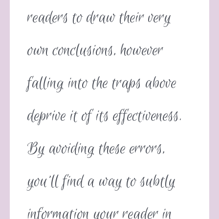
readers to draw their very
own conclusions, however
falling into the traps above
deprive it of its effectiveness.
By avoiding these errors,
you’ll find a way to subtly
information your reader in