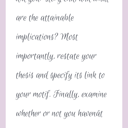
are the attainable
implications? Most
importantly, restate your
thesis and specify its link to
your motif. Finally, examine
whether or not you havenât