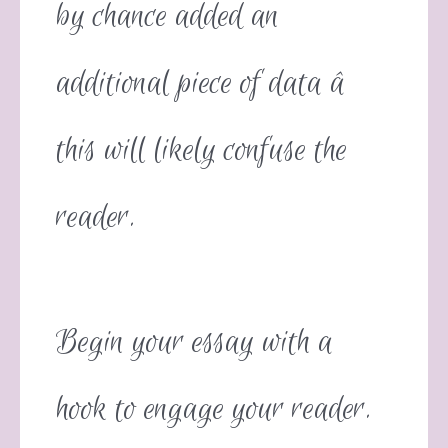
by chance added an
additional piece of data â
this will likely confuse the
reader.
Begin your essay with a
hook to engage your reader.