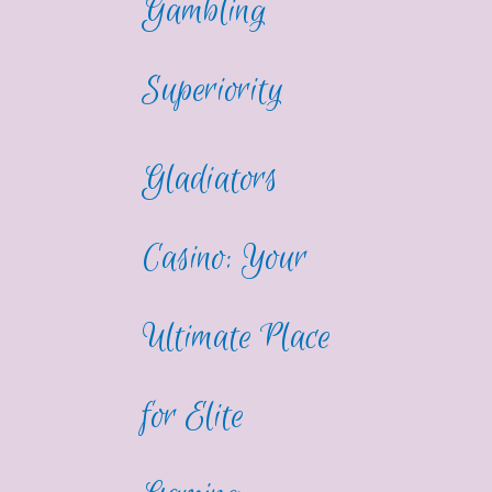
Gambling
Superiority
Gladiators
Casino: Your
Ultimate Place
for Elite