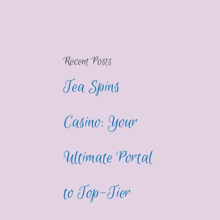
Recent Posts
Tea Spins
Casino: Your
Ultimate Portal
to Top-Tier