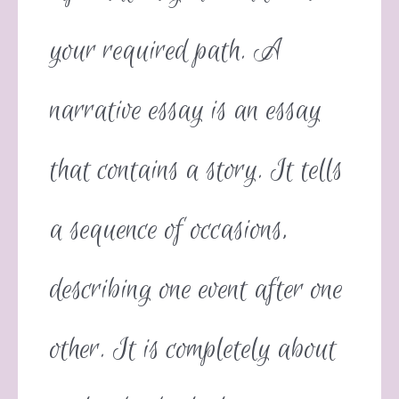
your required path. A
narrative essay is an essay
that contains a story. It tells
a sequence of occasions,
describing one event after one
other. It is completely about