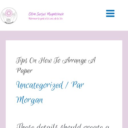
Céline Surjus Magnétiseuse
Retrouver le goût et le sens de la Vie
Tips On How To Arrange A
Paper
Uncategorized
/ Par
Morgan
These details should create a