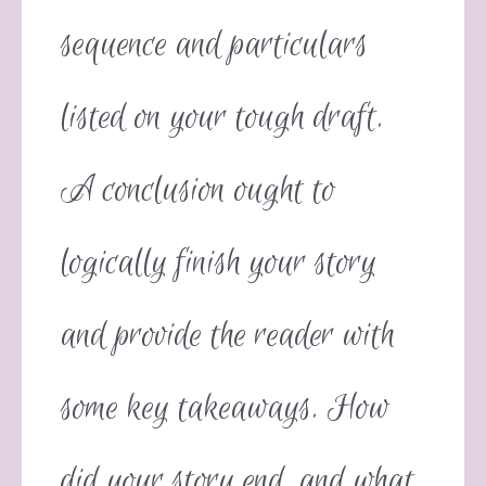
sequence and particulars
listed on your tough draft.
A conclusion ought to
logically finish your story
and provide the reader with
some key takeaways. How
did your story end, and what