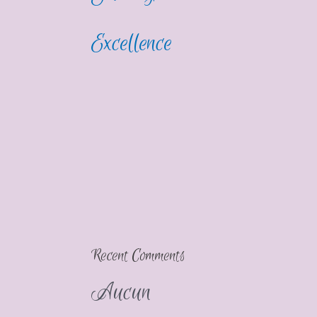
Excellence
Recent Comments
Aucun