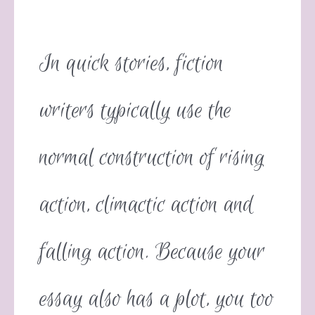
In quick stories, fiction
writers typically use the
normal construction of rising
action, climactic action and
falling action. Because your
essay also has a plot, you too