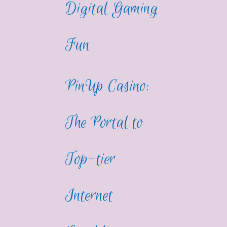
Digital Gaming
Fun
PinUp Casino:
The Portal to
Top-tier
Internet