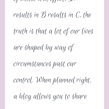
results in B results in C, the
truth is that a lot of our lives
are shaped by way of
circumstances past our
control. When planned right,
a blog allows you to share