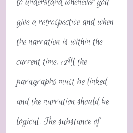
to understand whenever you
give a retrospective and when
the narration is within the
current time. All the
paragraphs must be linked
and the narration should be
logical. The substance of