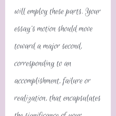
will employ these parts. Your
essay’s motion should move
toward a major second,
corresponding to an
accomplishment, failure or
realization, that encapsulates
the significance of your