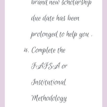
brand new scholarship
due date has been
prolonged to help you .
Complete the
FAFSA or
Institutional
Methodology