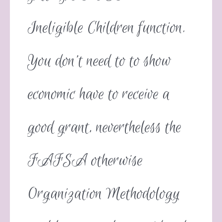
Ineligible Children function.
You don’t need to to show
economic have to receive a
good grant, nevertheless the
FAFSA otherwise
Organization Methodology