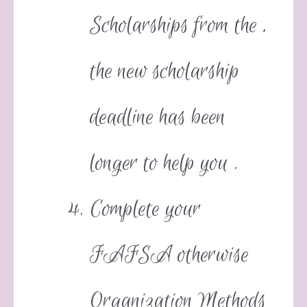
Scholarships from the ,
the new scholarship
deadline has been
longer to help you .
Complete your
FAFSA otherwise
Organization Methods