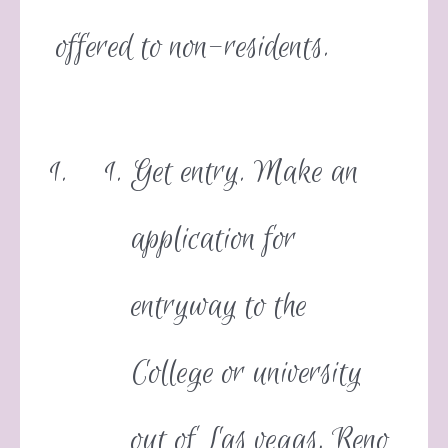
offered to non-residents.
Get entry. Make an
application for
entryway to the
College or university
out of Las vegas, Reno