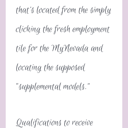
that’s located from the simply
clicking the fresh employment
tile for the MyNevada and
locating the supposed
“supplemental models.”
Qualifications to receive