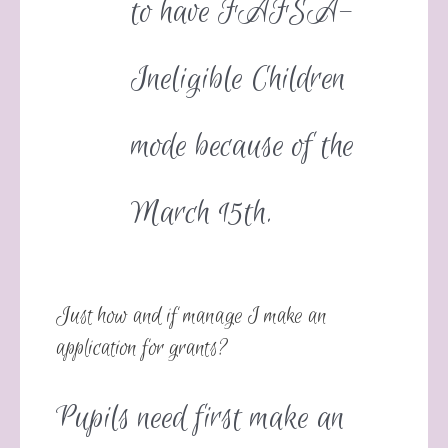
to have FAFSA-
Ineligible Children
mode because of the
March 15th.
Just how and if manage I make an
application for grants?
Pupils need first make an