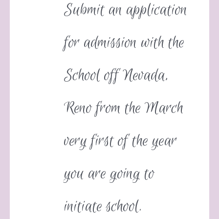
Submit an application
for admission with the
School off Nevada,
Reno from the March
very first of the year
you are going to
initiate school.