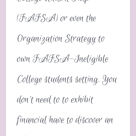
(FAFSA) or even the
Organization Strategy to
own FAFSA-Ineligible
College students setting. You
don’t need to to exhibit
financial have to discover an