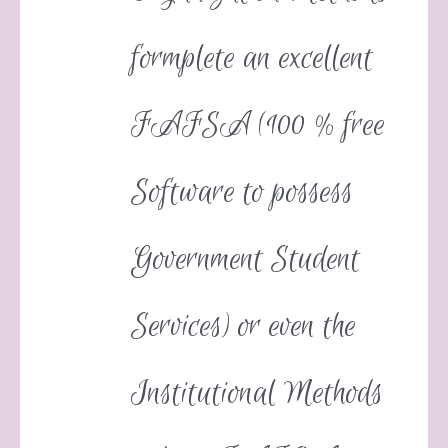
formplete an excellent
FAFSA (100 % free
Software to possess
Government Student
Services) or even the
Institutional Methods