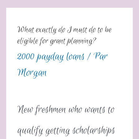
What exactly do I must do to be
eligible for grant planning?
2000 payday loans
/ Par
Morgan
New freshmen who wants to
qualify getting scholarships