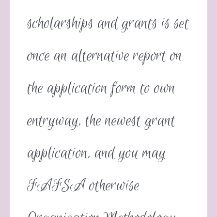
scholarships and grants is set
once an alternative report on
the application form to own
entryway, the newest grant
application, and you may
FAFSA otherwise