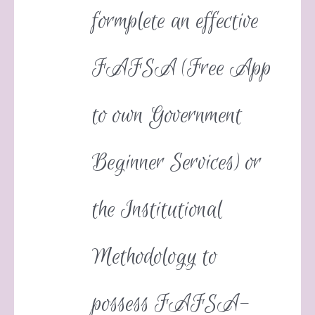
formplete an effective
FAFSA (Free App
to own Government
Beginner Services) or
the Institutional
Methodology to
possess FAFSA-