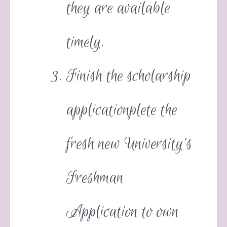
they are available
timely.
Finish the scholarship
applicationplete the
fresh new University’s
Freshman
Application to own