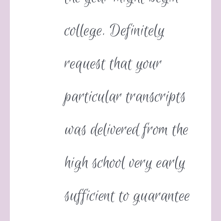
college. Definitely
request that your
particular transcripts
was delivered from the
high school very early
sufficient to guarantee