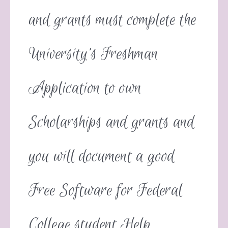
and grants must complete the
University’s Freshman
Application to own
Scholarships and grants and
you will document a good
Free Software for Federal
College student Help