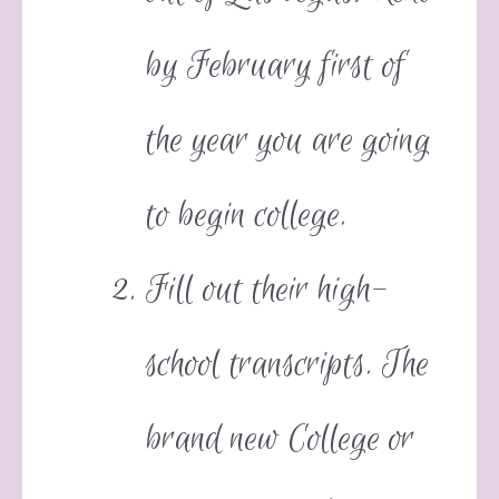
by February first of
the year you are going
to begin college.
Fill out their high-
school transcripts. The
brand new College or