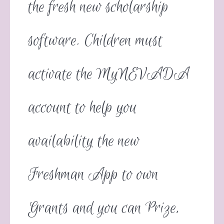
the fresh new scholarship
software. Children must
activate the MyNEVADA
account to help you
availability the new
Freshman App to own
Grants and you can Prize,