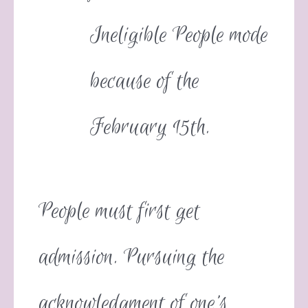
Ineligible People mode
because of the
February 15th.
People must first get
admission. Pursuing the
acknowledgment of one’s