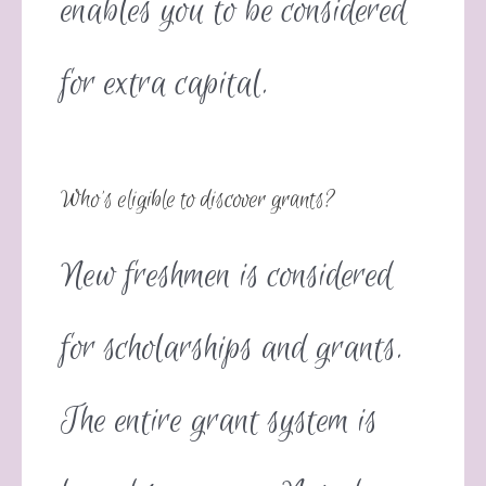
enables you to be considered
for extra capital.
Who’s eligible to discover grants?
New freshmen is considered
for scholarships and grants.
The entire grant system is