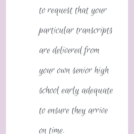
to request that your
particular transcripts
are delivered from
your own senior high
school early adequate
to ensure they arrive
on time.