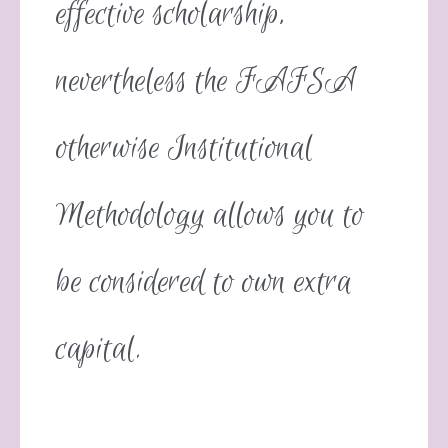
effective scholarship,
nevertheless the FAFSA
otherwise Institutional
Methodology allows you to
be considered to own extra
capital.