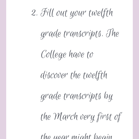
Fill out your twelfth
grade transcripts. The
College have to
discover the twelfth
grade transcripts by
the March very first of
the year might begin