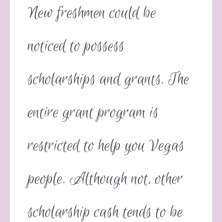
New freshmen could be
noticed to possess
scholarships and grants. The
entire grant program is
restricted to help you Vegas
people. Although not, other
scholarship cash tends to be