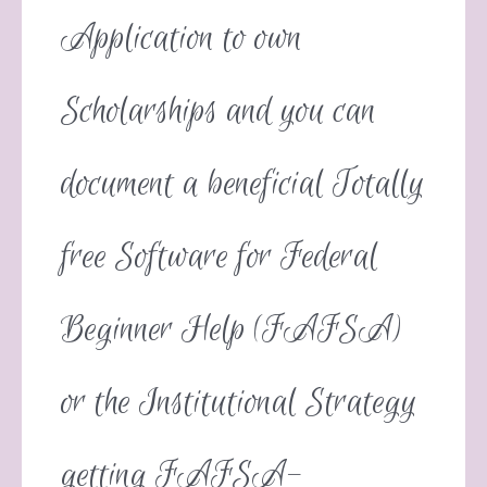
Application to own
Scholarships and you can
document a beneficial Totally
free Software for Federal
Beginner Help (FAFSA)
or the Institutional Strategy
getting FAFSA-