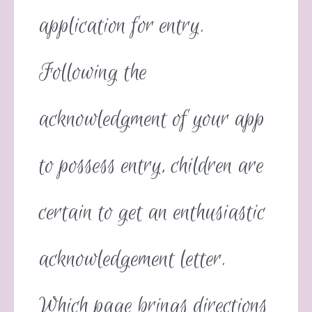
application for entry.
Following the
acknowledgment of your app
to possess entry, children are
certain to get an enthusiastic
acknowledgement letter.
Which page brings directions