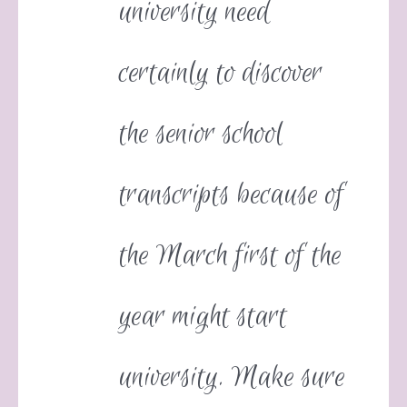
university need
certainly to discover
the senior school
transcripts because of
the March first of the
year might start
university. Make sure