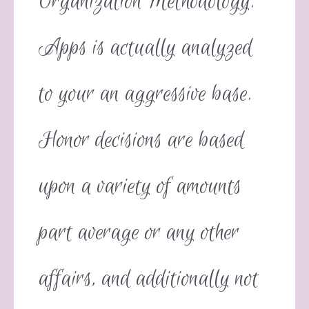
Organization Methodology.
Apps is actually analyzed
to your an aggressive base.
Honor decisions are based
upon a variety of amounts
part average or any other
affairs, and additionally not