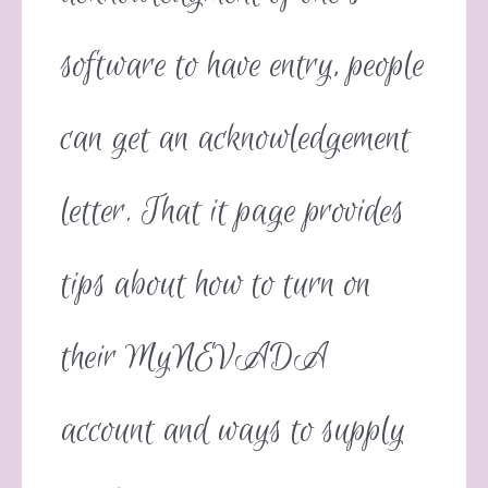
software to have entry, people
can get an acknowledgement
letter. That it page provides
tips about how to turn on
their MyNEVADA
account and ways to supply