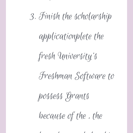
Finish the scholarship
applicationplete the
fresh University’s
Freshman Software to
possess Grants
because of the , the