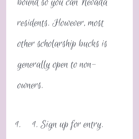
bound so you can Nevada
residents. However, most
other scholarship bucks is
generally open to non-
owners.
Sign up for entry.