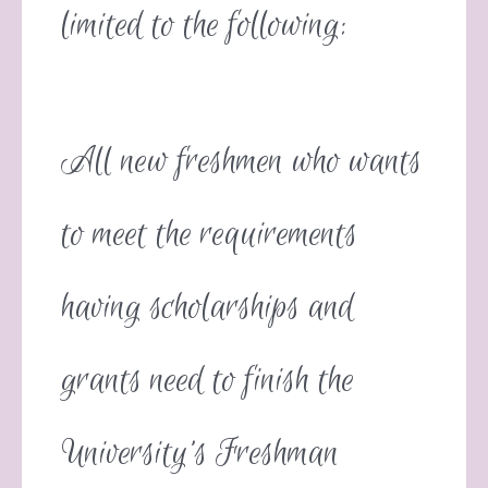
limited to the following:
All new freshmen who wants
to meet the requirements
having scholarships and
grants need to finish the
University’s Freshman