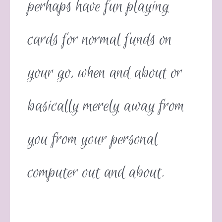
perhaps have fun playing
cards for normal funds on
your go, when and about or
basically merely away from
you from your personal
computer out and about.