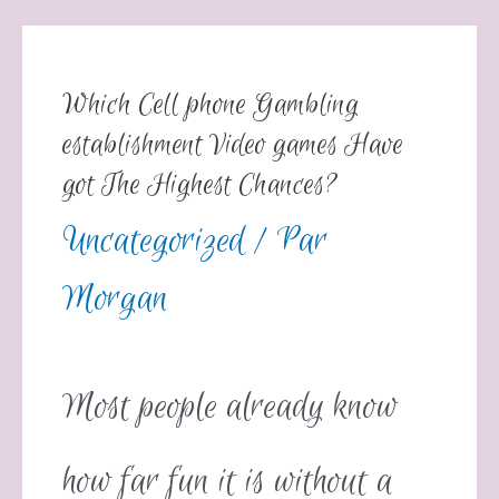
Which Cell phone Gambling
establishment Video games Have
got The Highest Chances?
Uncategorized
/ Par
Morgan
Most people already know
how far fun it is without a