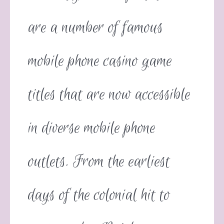
are a number of famous
mobile phone casino game
titles that are now accessible
in diverse mobile phone
outlets. From the earliest
days of the colonial hit to