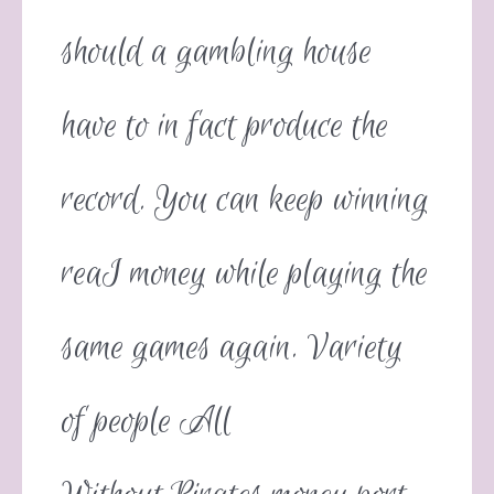
should a gambling house
have to in fact produce the
record. You can keep winning
reaI money while playing the
same games again. Variety
of people All