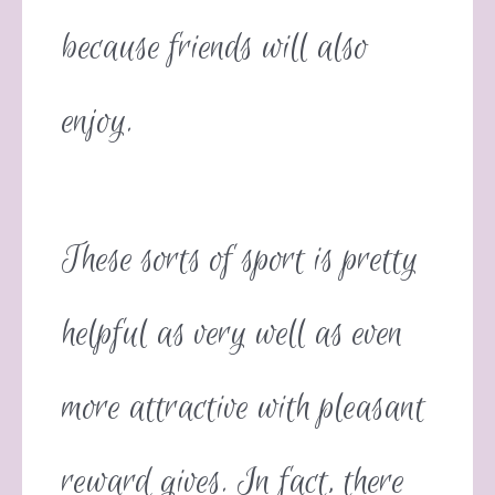
because friends will also
enjoy.
These sorts of sport is pretty
helpful as very well as even
more attractive with pleasant
reward gives. In fact, there