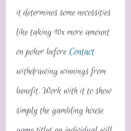
it determines some necessities
like taking 10x more amount
on poker before
Contact
withdrawing winnings from
benefit. Work with it to show
simply the gambling house
game titles an individual will