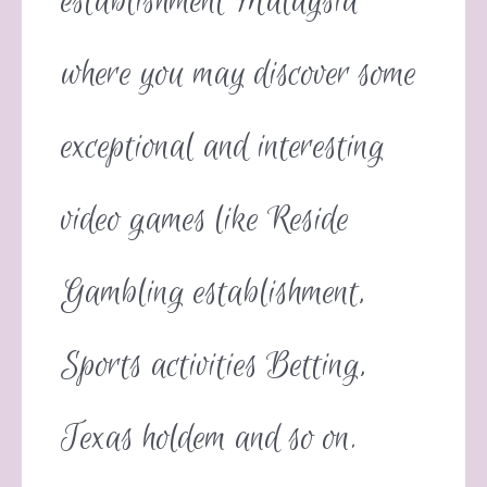
establishment Malaysia
where you may discover some
exceptional and interesting
video games like Reside
Gambling establishment,
Sports activities Betting,
Texas holdem and so on.