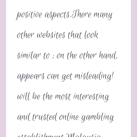
positive aspects.There many
other websites that look
similar to ; on the other hand,
appears can get misleading!
will be the most interesting
and trusted online gambling