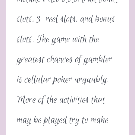
slots, 3-reel slots, and bonus
slots. The game with the
greatest chances of gambler
is cellular poker arguably.
More of the activities that
may be played try to make