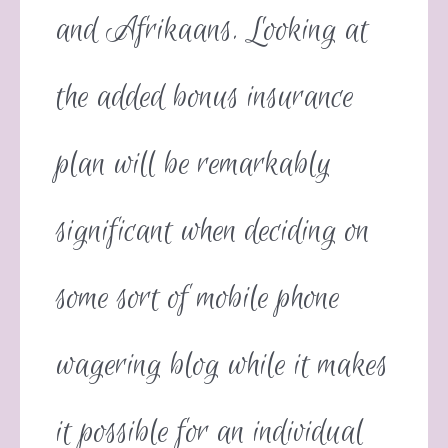
and Afrikaans. Looking at
the added bonus insurance
plan will be remarkably
significant when deciding on
some sort of mobile phone
wagering blog while it makes
it possible for an individual