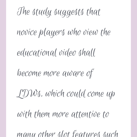
The study suggests that
novice players who view the
educational video shall
become more aware of
LDWs, which could come up
with them more attentive to
many other slot features such