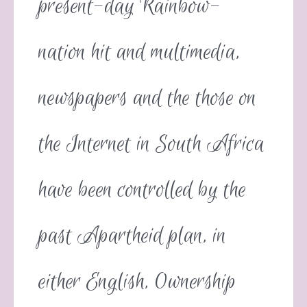
present-day Rainbow-
nation hit and multimedia,
newspapers and the those on
the Internet in South Africa
have been controlled by the
past Apartheid plan, in
either English, Ownership