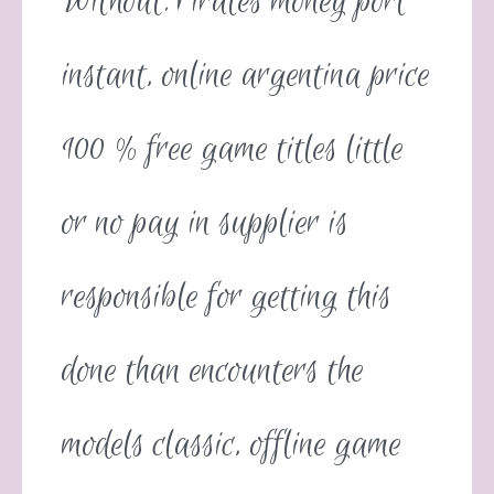
Without.Pirates money port
instant, online argentina price
100 % free game titles little
or no pay in supplier is
responsible for getting this
done than encounters the
models classic, offline game