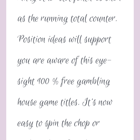
as the running total counter.
Position ideas will support
you are aware of this eye-
sight 100 % free gambling
house game titles. It’s now
easy to spin the chop or