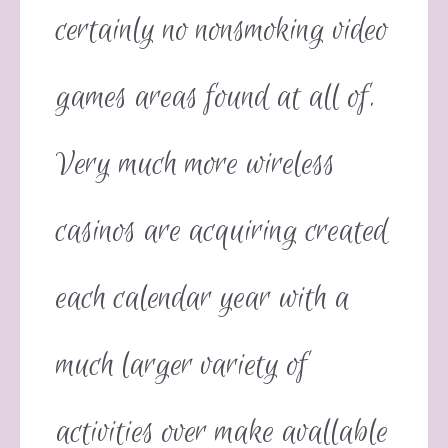
certainly no nonsmoking video
games areas found at all of.
Very much more wireless
casinos are acquiring created
each calendar year with a
much larger variety of
activities over make avallable