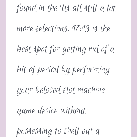
found in the Us all still a lot
more selections.
17:13 is the
best spot for getting rid of a
bit of period by performing
your beloved slot machine
game device without
possessing to shell out a