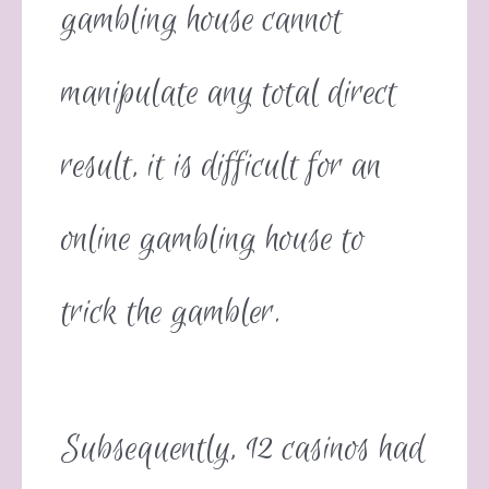
gambling house cannot
manipulate any total direct
result, it is difficult for an
online gambling house to
trick the gambler.
Subsequently, 12 casinos had