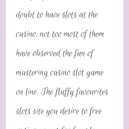
doubt to have slots at the
casino, not too most of them
have observed the fun of
mastering casino slot game
on line. The fluffy favourites
slots site you desire to free