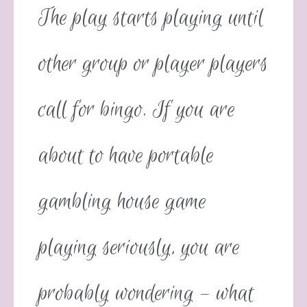
The play starts playing until
other group or player players
call for bingo. If you are
about to have portable
gambling house game
playing seriously, you are
probably wondering – what