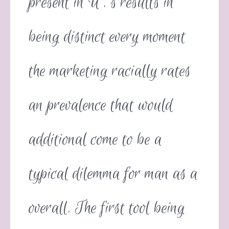
present in U . s results in
being distinct every moment
the marketing racially rates
an prevalence that would
additional come to be a
typical dilemma for man as a
overall. The first tool being