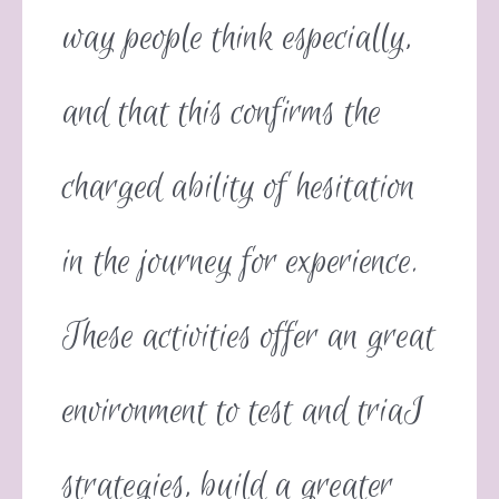
way people think especially,
and that this confirms the
charged ability of hesitation
in the journey for experience.
These activities offer an great
environment to test and triaI
strategies, build a greater