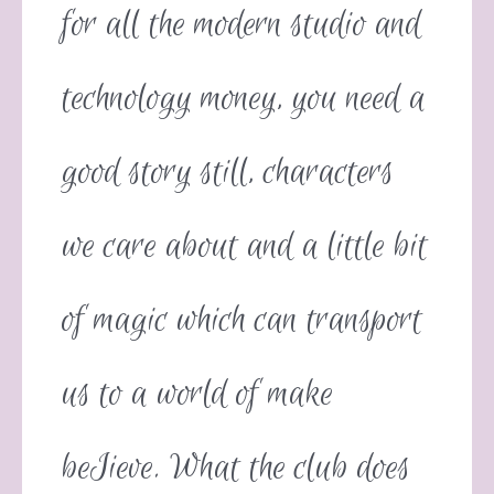
for all the modern studio and
technology money, you need a
good story still, characters
we care about and a little bit
of magic which can transport
us to a world of make
beIieve. What the club does