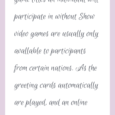
participate in without Show
video games are usually only
avallable to participants
from certain nations. As the
greeting cards automatically
are played, and an online