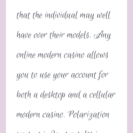
that the individual may well
have over their models. Any
online modern casino allows
you to use your account for
both a desktop and a cellular
modern casino. Polarization