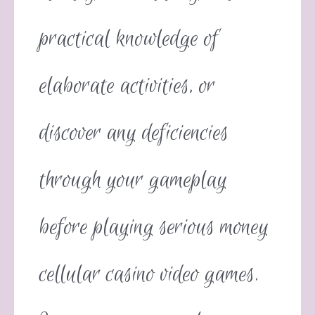
practical knowledge of
elaborate activities, or
discover any deficiencies
through your gameplay
before playing serious money
cellular casino video games.