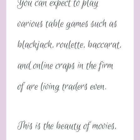
You can expect to play
various table games such as
blackjack, roulette, baccarat,
and online craps in the firm
of are living traders even.
This is the beauty of movies,