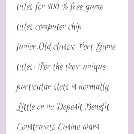
titles for 100 % free game
titles computer chip
junior.Old classic Port Game
titles: For the their unique
particular slots is normally
Little or no Deposit Benefit
Constraints Casino wars