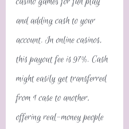
casino games for fun play
and adding cash to your
account. In online casinos,
this payout fee is 97%. Cash
might easily get transferred
from 1 case to another,
offering real-money people