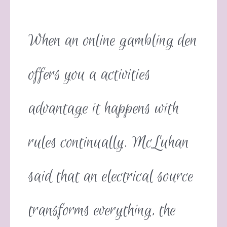
When an online gambling den
offers you a activities
advantage it happens with
rules continually. McLuhan
said that an electrical source
transforms everything, the