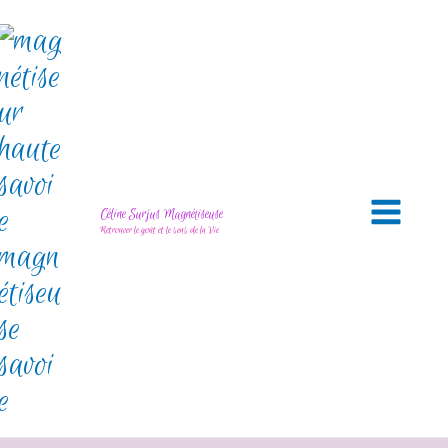
Aller
au
contenu
Céline Surjus Magnétiseuse
Retrouver le goût et le sens de la Vie
Mai
Men