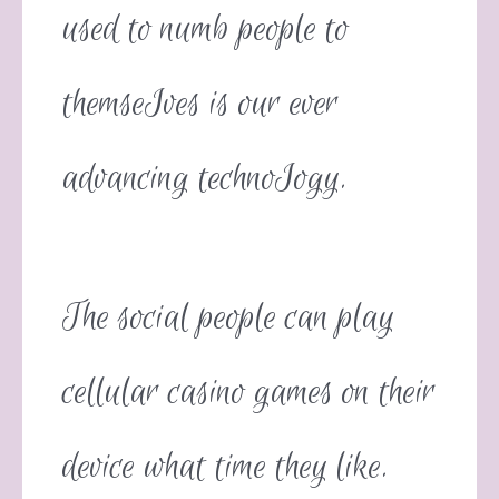
used to numb people to
themseIves is our ever
advancing technoIogy.
The social people can play
cellular casino games on their
device what time they like.