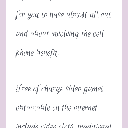
for you to have almost all out
and about involving the cell
phone benefit.
Free of charge video games
obtainable on the internet
include video slots, traditional